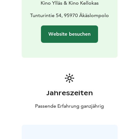
Kino Ylläs & Kino Kellokas
Tunturintie 54, 95970 Äkäslompolo
Website besuchen
Jahreszeiten
Passende Erfahrung ganzjährig