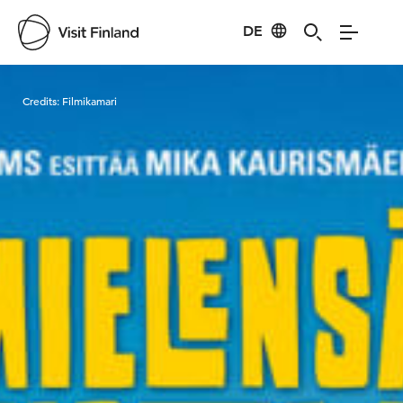
DE
Visit Finland
Credits:
Filmikamari