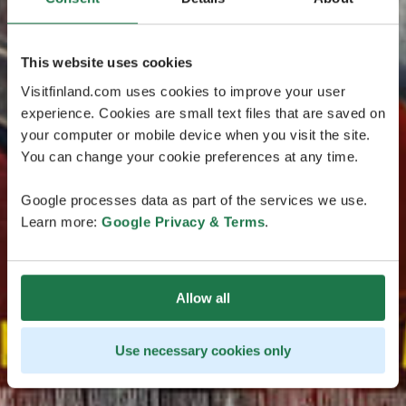
This website uses cookies
Visitfinland.com uses cookies to improve your user
experience. Cookies are small text files that are saved on
your computer or mobile device when you visit the site.
You can change your cookie preferences at any time.
Google processes data as part of the services we use.
Learn more:
Google Privacy & Terms
.
Allow all
Use necessary cookies only