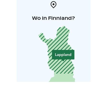
Wo in Finnland?