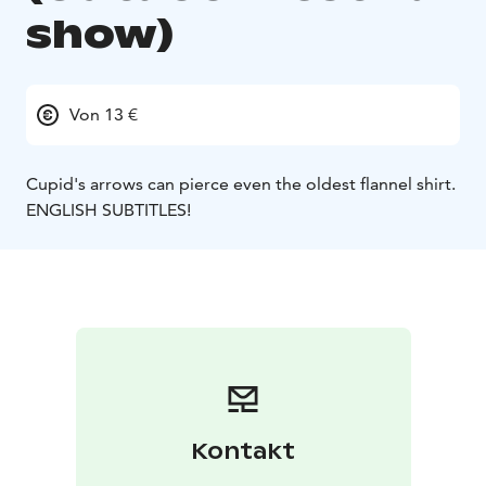
show)
Von 13 €
Cupid's arrows can pierce even the oldest flannel shirt.
ENGLISH SUBTITLES!
Kontakt