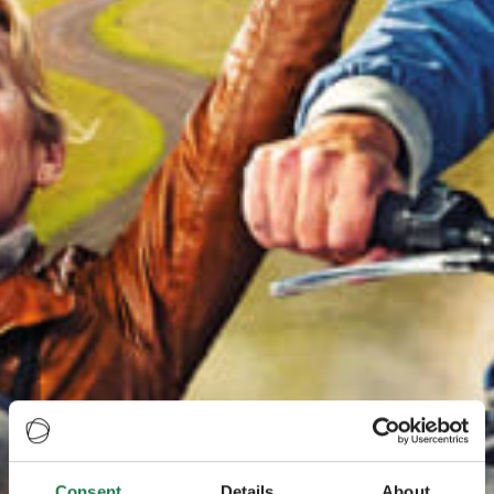
Consent
Details
About