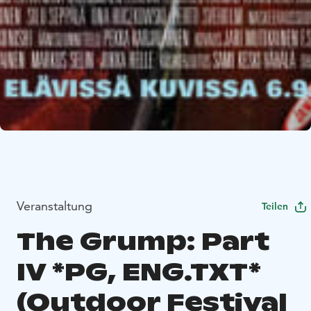
Veranstaltung
Teilen
The Grump: Part
IV *PG, ENG.TXT*
(Outdoor Festival