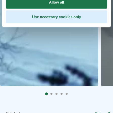
Allow all
Use necessary cookies only