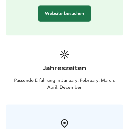
Website besuchen
Jahreszeiten
Passende Erfahrung in January, February, March,
April, December