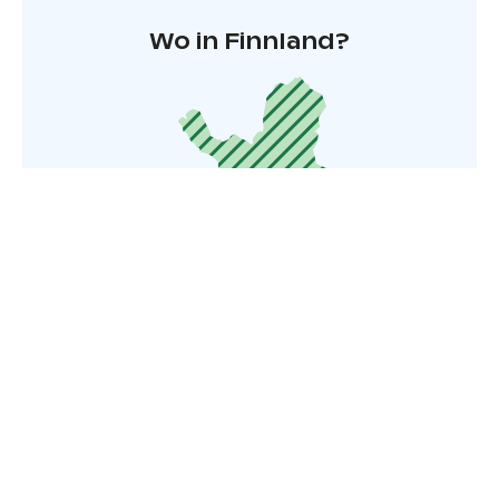
Wo in Finnland?