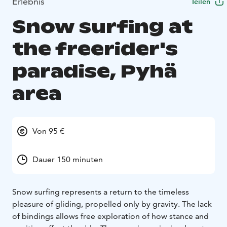
Erlebnis
Teilen
Snow surfing at
the freerider's
paradise, Pyhä
area
Von 95 €
Dauer 150 minuten
Snow surfing represents a return to the timeless
pleasure of gliding, propelled only by gravity. The lack
of bindings allows free exploration of how stance and