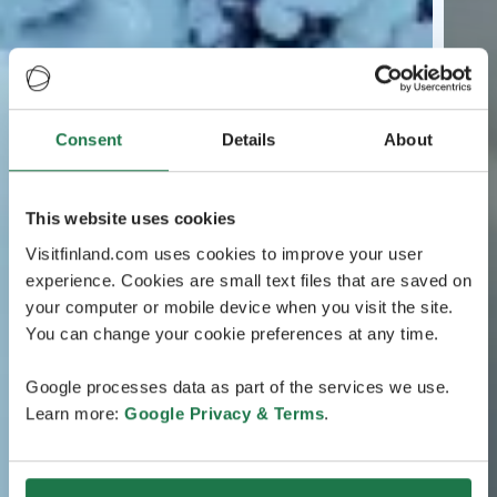
Consent
Details
About
This website uses cookies
Visitfinland.com uses cookies to improve your user
experience. Cookies are small text files that are saved on
your computer or mobile device when you visit the site.
You can change your cookie preferences at any time.
Google processes data as part of the services we use.
Learn more:
Google Privacy & Terms
.