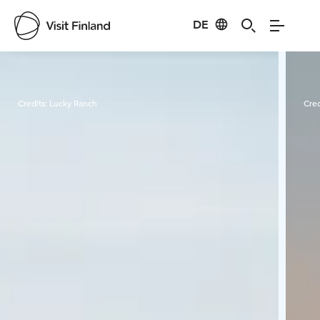
DE
Visit Finland
Credits:
Lucky Ranch
Cred