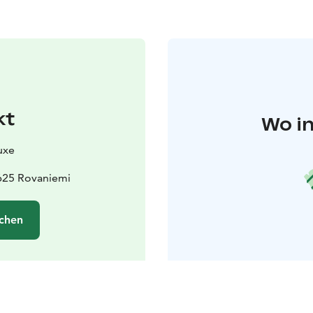
kt
Wo in
uxe
625 Rovaniemi
chen