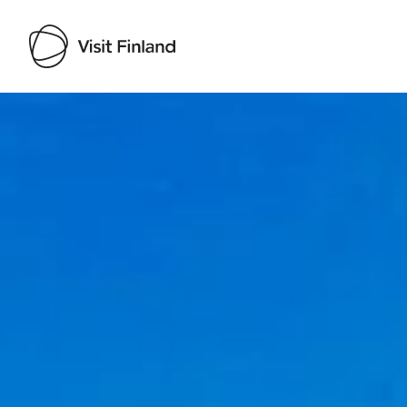
Visit Finland