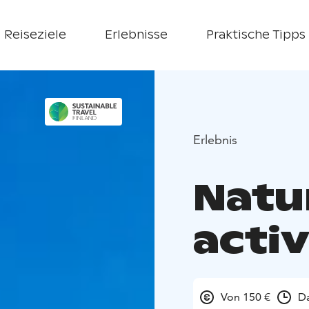
Reiseziele
Erlebnisse
Praktische Tipps
Erlebnis
Natu
activ
Von 150 €
Da