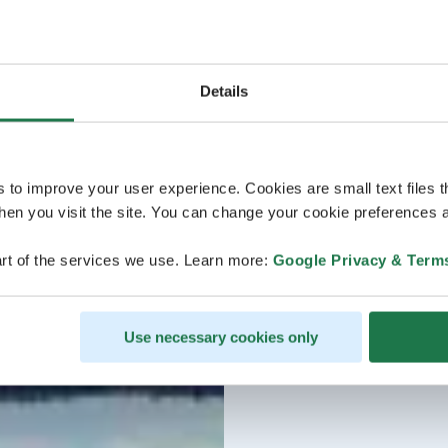
Details
s to improve your user experience. Cookies are small text files 
en you visit the site. You can change your cookie preferences a
rt of the services we use. Learn more:
Google Privacy & Term
Use necessary cookies only