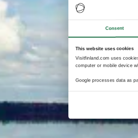
Consent
This website uses cookies
Visitfinland.com uses cookie
computer or mobile device wh
Google processes data as pa