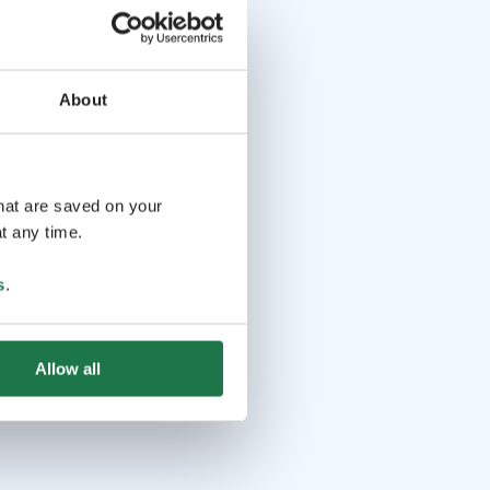
About
that are saved on your
t any time.
s
.
Allow all