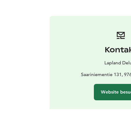
Konta
Lapland Del
Saariniementie 131, 97
Website besu