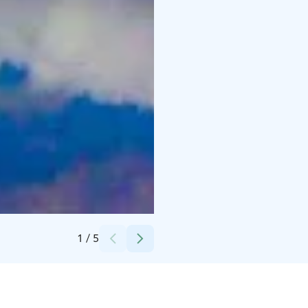
Credits:
Lapland Deluxe
1
/
5