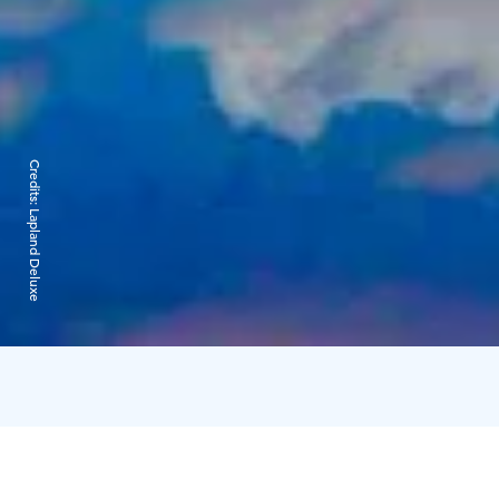
Credits:
Lapland Deluxe