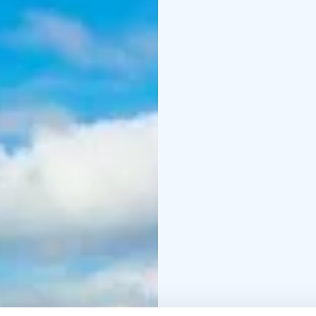
winter. Every experien
We are licensed provi
members of the Green 
We are proud to share 
officially awarded the
recognition affirms the
nature-based service.