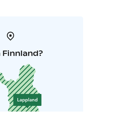
 Finnland?