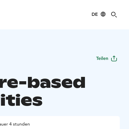
DE
Teilen
re-based
ities
uer 4 stunden