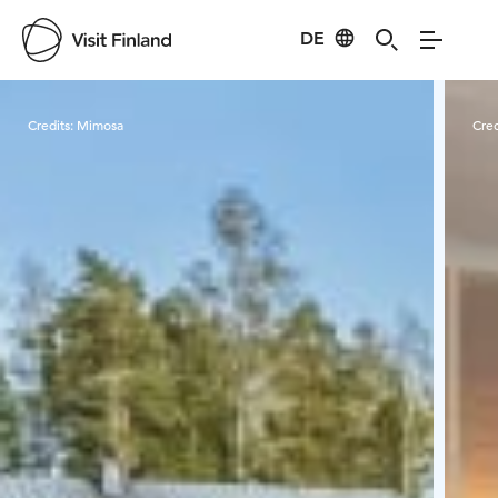
DE
Visit Finland
Credits:
Mimosa
Cred