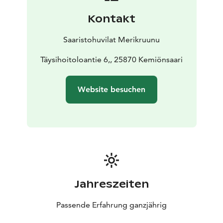
There are two loft spaces with windows and fantastic
Kontakt
views, one accessible by sturdy fixed stairs and the
other by detachable stairs, which are quite steep. Both
Saaristohuvilat Merikruunu
lofts have two 80 cm beds; the loft is relatively low but
loved by children and the young at heart.
Täysihoitoloantie 6,, 25870 Kemiönsaari
Villa Mimosa is well-suited for families with children
and couples who want to enjoy quality, beauty, peace,
Website besuchen
and services. Guests can make use of their private
sauna and hot tub, as well as grill on their spacious
30m2 sea terrace.
We have invested in the comfort of the terraces with
high-quality furniture, a hot tub, and a sunshade. The
sea terrace also features dining areas and a grilling
point. The beach is very close, with good swimming
stairs and plenty of space for water activities. On the
Jahreszeiten
huge pier, there are tables where you can enjoy the
magical sunset.
Passende Erfahrung ganzjährig
44 m2, 2+4, jacuzzi