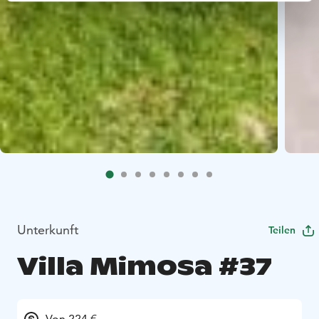
Unterkunft
Teilen
Villa Mimosa #37
Von 224 €