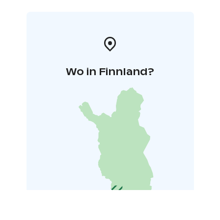
*Tähdistö Villas comprises five villas owned by one
proprietor. Essential toiletries and complimentary
coffee, tea, and spices are provided. Blackout curtains
adorn every window.
Wo in Finnland?