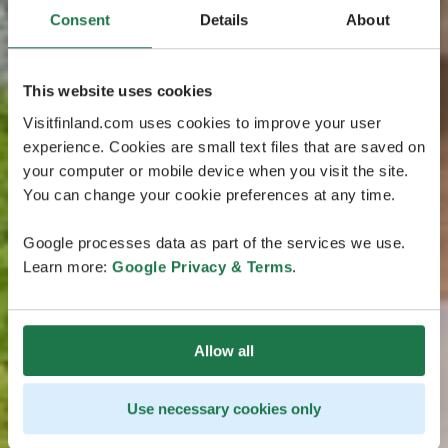
Consent
Details
About
This website uses cookies
Visitfinland.com uses cookies to improve your user
experience. Cookies are small text files that are saved on
your computer or mobile device when you visit the site.
You can change your cookie preferences at any time.
Google processes data as part of the services we use.
Learn more:
Google Privacy & Terms
.
Allow all
Use necessary cookies only