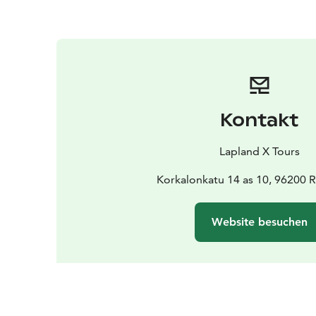
Kontakt
Lapland X Tours
Korkalonkatu 14 as 10, 96200 
Website besuchen