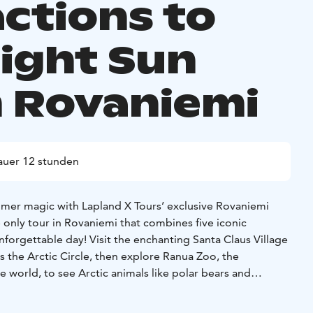
actions to
ight Sun
 Rovaniemi
auer 12 stunden
mer magic with Lapland X Tours’ exclusive Rovaniemi
nly tour in Rovaniemi that combines five iconic
forgettable day! Visit the enchanting Santa Claus Village
 the Arctic Circle, then explore Ranua Zoo, the
 world, to see Arctic animals like polar bears and
 habitats. Savor a delicious lunch buffet with authentic
o the stunning Auttiköngäs Waterfalls with panoramic views,