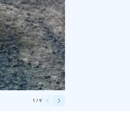
Credits:
Lapland X Tours
1
/
9