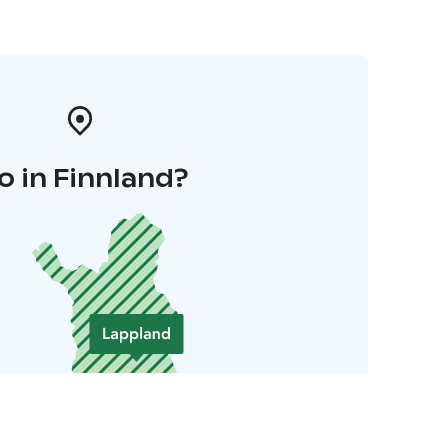
o in Finnland?