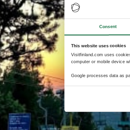
Consent
This website uses cookies
Visitfinland.com uses cookie
computer or mobile device wh
Google processes data as pa