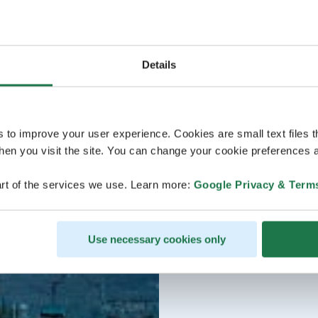
Details
s to improve your user experience. Cookies are small text files 
en you visit the site. You can change your cookie preferences a
rt of the services we use. Learn more:
Google Privacy & Term
Use necessary cookies only