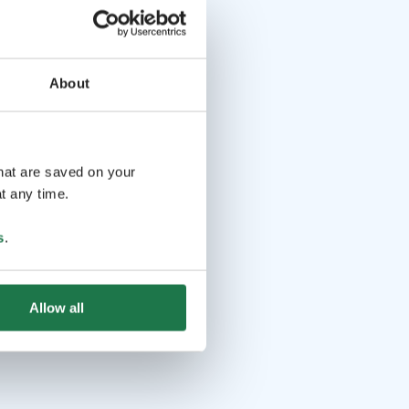
About
that are saved on your
t any time.
s
.
Allow all