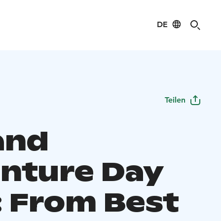
DE
Teilen
and
nture Day
: From Best