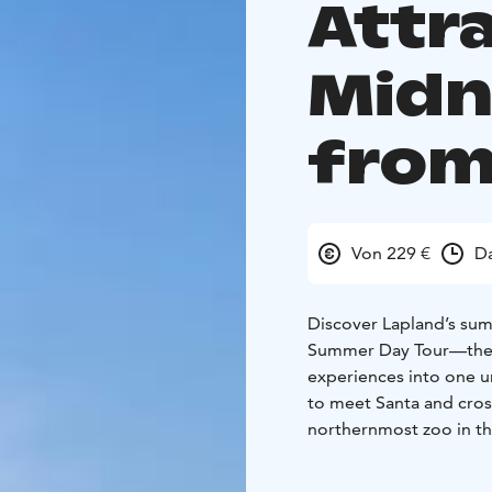
Attr
Midn
from
Von 229 €
D
Discover Lapland’s sum
Summer Day Tour—the o
experiences into one un
to meet Santa and cross
northernmost zoo in the
reindeer in their forest
Lappish flavors, hike t