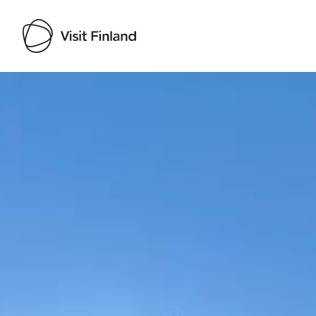
Visit Finland