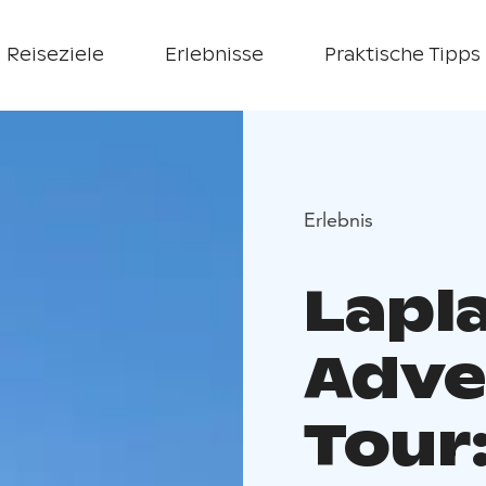
Reiseziele
Erlebnisse
Praktische Tipps
Erlebnis
Lapl
Adve
Tour