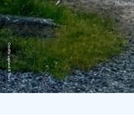
Credits:
Lapland X Tours