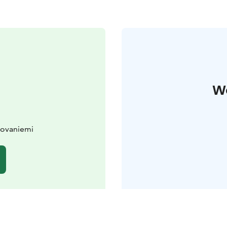
W
Rovaniemi