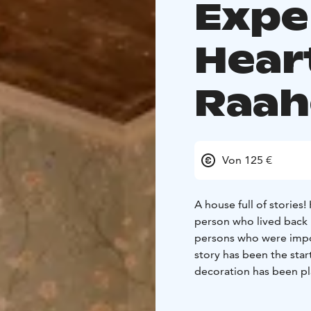
Expe
Hear
Raah
Von 125 €
A house full of stories
person who lived back 
persons who were impor
story has been the sta
decoration has been pl
person in question.
The
Captain Janne Byström 