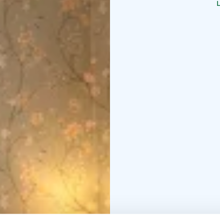
L
in the 1890s when Raahe
Chamber is decorated in
maiden night in it on t
her story to tell, and t
you are their guests in
The trade House of Lang
shop all in one - all te
Square in the old Raah