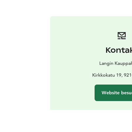
Konta
Langin Kauppa
Kirkkokatu 19, 92
Website besu