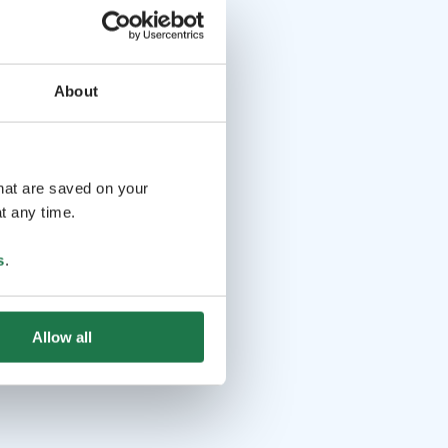
About
that are saved on your
t any time.
s
.
Allow all