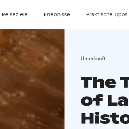
Reiseziele
Erlebnisse
Praktische Tipps
Unterkunft
The 
of L
Histo