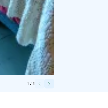
Credits:
Langin Kauppahuone
1
/
5