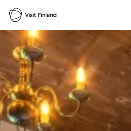
Visit Finland