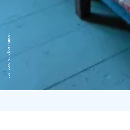
Credits:
Langin Kauppahuone