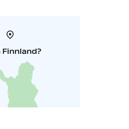
 Finnland?