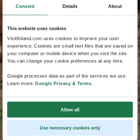
Consent
Details
About
This website uses cookies
Visitfinland.com uses cookies to improve your user
experience. Cookies are small text files that are saved on
your computer or mobile device when you visit the site.
You can change your cookie preferences at any time.
Google processes data as part of the services we use.
Learn more:
Google Privacy & Terms
.
Allow all
Use necessary cookies only