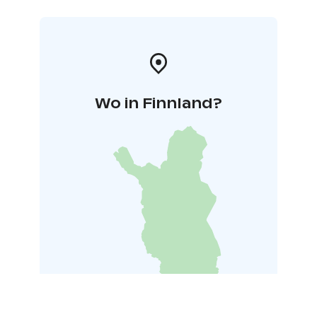
Wo in Finnland?