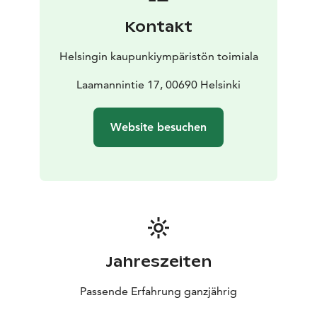
Kontakt
Helsingin kaupunkiympäristön toimiala
Laamannintie 17, 00690 Helsinki
Website besuchen
Jahreszeiten
Passende Erfahrung ganzjährig