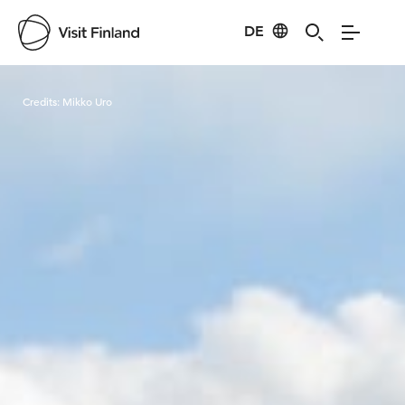
DE
Visit Finland
Credits:
Mikko Uro