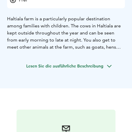
Haltiala farm is a particularly popular destination
among families with children. The cows in Haltiala are
kept outside throughout the year and can be seen
from early morning to late at night. You also get to
meet other animals at the farm, such as goats, hens
and cute lambs born in the spring.
Lesen Sie die ausführliche Beschreibung