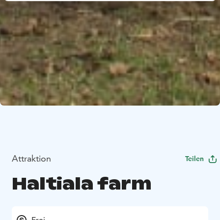
Attraktion
Teilen
Haltiala farm
Frei