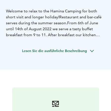
Welcome to relax to the Hamina Camping for both
short visit and longer holiday!
Restaurant and bar-café
serves during the summer season.
From 6th of June
until 14th of August 2022 we serve a tasty buffet
breakfast from 9 to 11. After breakfast our kitchen
serves tasty dishes from 11 to 19:30.
Rest of the
evening you can enjoy of the beautiful sea view by the
Lesen Sie die ausführliche Beschreibung
tasty drink.