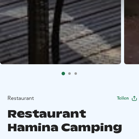
Restaurant
Teilen
Restaurant
Hamina Camping