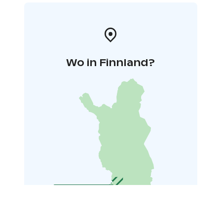
Wo in Finnland?