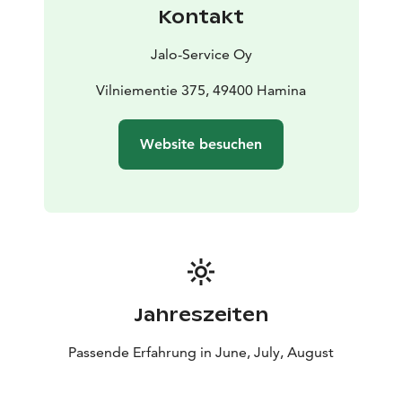
Kontakt
Jalo-Service Oy
Vilniementie 375, 49400 Hamina
Website besuchen
Jahreszeiten
Passende Erfahrung in June, July, August