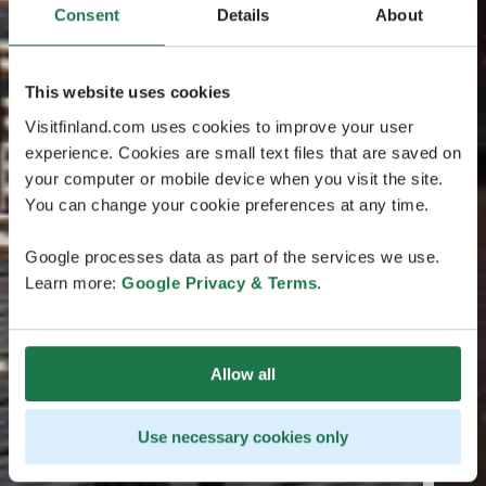
Consent
Details
About
This website uses cookies
Visitfinland.com uses cookies to improve your user
experience. Cookies are small text files that are saved on
your computer or mobile device when you visit the site.
You can change your cookie preferences at any time.
Google processes data as part of the services we use.
Learn more:
Google Privacy & Terms
.
Allow all
Use necessary cookies only