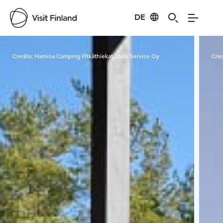
DE
Visit Finland
Credits:
Hamina Camping Pitkäthiekat /Jalo-Service Oy
Cred