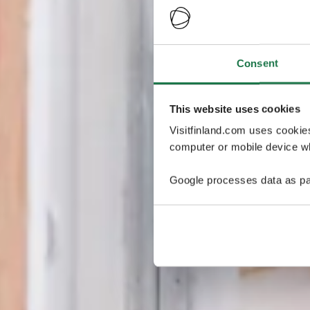
Consent
This website uses cookies
Visitfinland.com uses cookie
computer or mobile device wh
Google processes data as pa