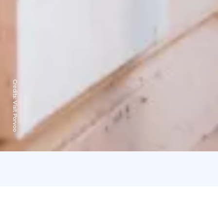
Credits:
Visit Porvoo