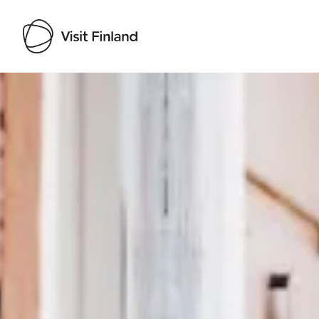
Visit Finland