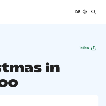
DE
Teilen
stmas in
oo