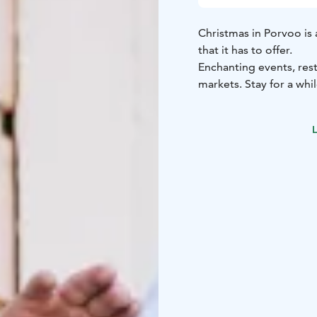
Christmas in Porvoo is 
that it has to offer.
Enchanting events, res
markets. Stay for a wh
L