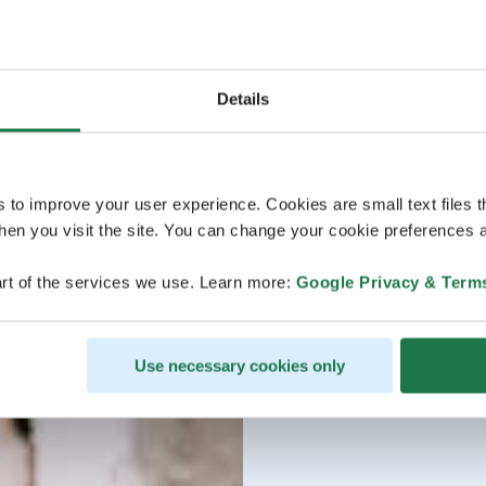
Details
s to improve your user experience. Cookies are small text files 
en you visit the site. You can change your cookie preferences a
rt of the services we use. Learn more:
Google Privacy & Term
Use necessary cookies only