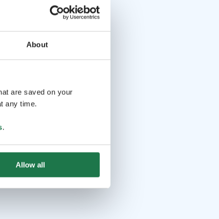
About
that are saved on your
t any time.
s
.
Allow all