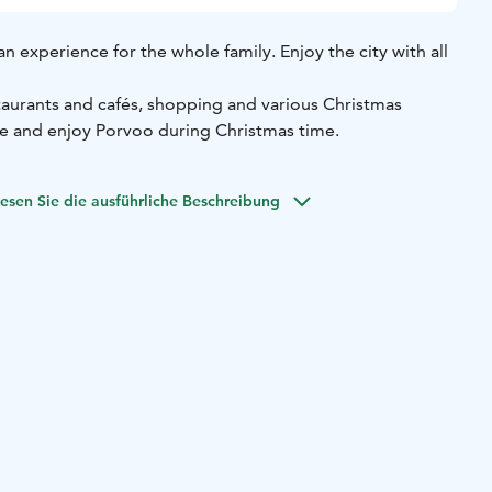
an experience for the whole family. Enjoy the city with all
taurants and cafés, shopping and various Christmas
ile and enjoy Porvoo during Christmas time.
esen Sie die ausführliche Beschreibung