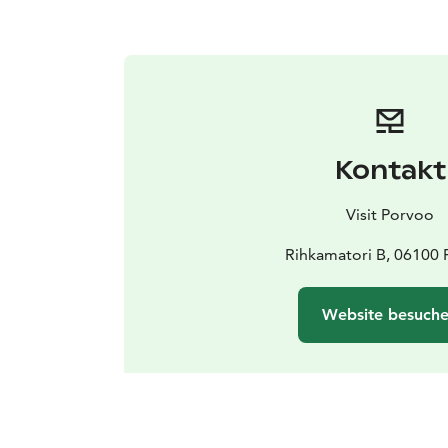
Kontakt
Visit Porvoo
Rihkamatori B, 06100
Website besuch