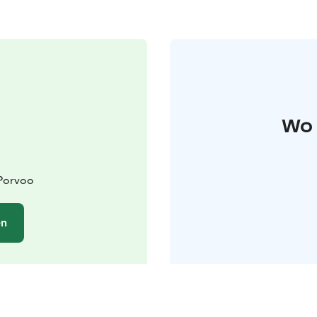
Wo 
 Porvoo
en