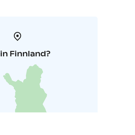
in Finnland?