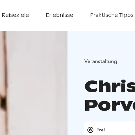
Reiseziele
Erlebnisse
Praktische Tipps
Veranstaltung
Chri
Porv
Frei