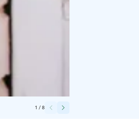
Credits:
Visit Porvoo
1
/
8