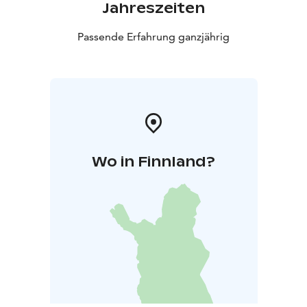
Jahreszeiten
Passende Erfahrung ganzjährig
Wo in Finnland?