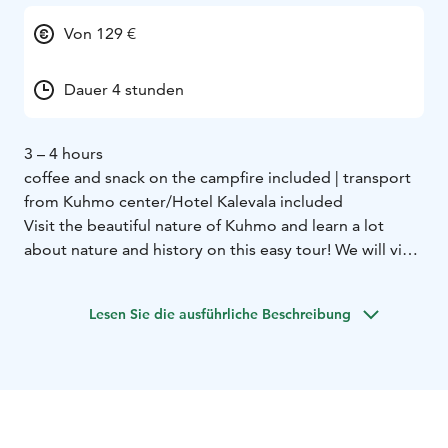
Von 129 €
Dauer 4 stunden
3 – 4 hours
coffee and snack on the campfire included | transport
from Kuhmo center/Hotel Kalevala included
Visit the beautiful nature of Kuhmo and learn a lot
about nature and history on this easy tour! We will visit
2 different nature trails only 15 minutes away from the
center.
Lesen Sie die ausführliche Beschreibung
First we go to Lauttavaara nature trail. Here we see an
old forest where we can observe sings of the ice age,
plants and perhaps even animals. The trail is 2
kilometers long.
Next we move to the Lentua rapid. This is the largest
free rapid in Kainuu area and we can observe it really