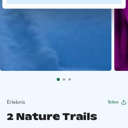
Erlebnis
Teilen
2 Nature Trails