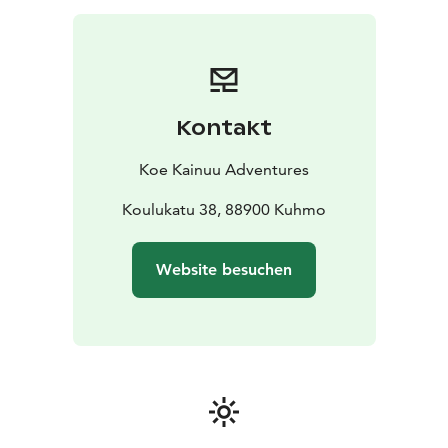
close from a wooden duckboard. You will learn at the
same time some exiting history of using the rapids as
transport route for tar. The walk is about 1,5
kilometers.
We will also go to a laavu shelter next to the rapid to
Kontakt
make a fire. We will prepare coffee and a snack to
enjoy.
Koe Kainuu Adventures
Koulukatu 38, 88900 Kuhmo
Website besuchen