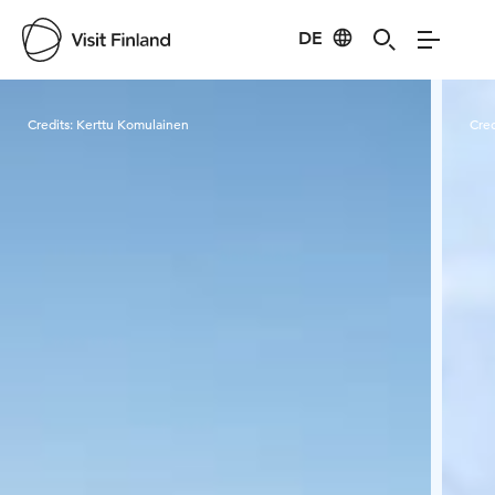
DE
Visit Finland
Credits:
Kerttu Komulainen
Cred