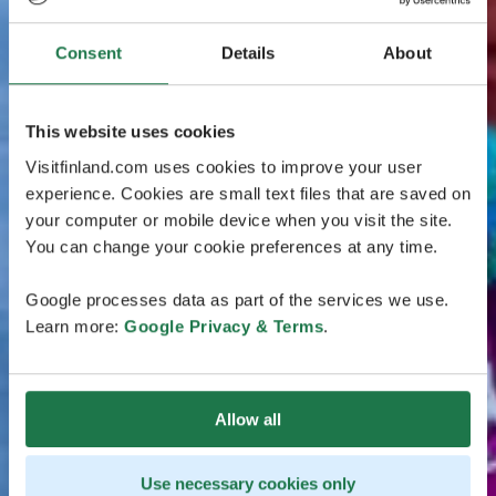
Consent
Details
About
This website uses cookies
Visitfinland.com uses cookies to improve your user
experience. Cookies are small text files that are saved on
your computer or mobile device when you visit the site.
You can change your cookie preferences at any time.
Google processes data as part of the services we use.
Learn more:
Google Privacy & Terms
.
Allow all
Use necessary cookies only