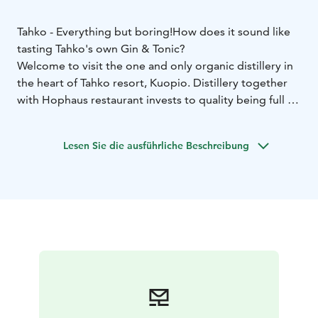
Tahko - Everything but boring!
How does it sound like
tasting Tahko's own Gin & Tonic?
Welcome to visit the one and only organic distillery in
the heart of Tahko resort, Kuopio. Distillery together
with Hophaus restaurant invests to quality being full of
feelings, aromas and tastes.
Tahko distillery produces many kind of distillates, but
Lesen Sie die ausführliche Beschreibung
the main products are organic gin and rye whiskey.
Our Hophaus makes organic Gin from Nilsiä's pure,
crystal clear ground water, and organic ingredients.
Our distiller master makes the distilments with
innovative curiosity and the result is made as
cooperation with Helsinki Distilling Company. Enjoying
drinks at our bar and seeing straight to our distilling
space sounds like an unique experience. Come and see
it yourself! Views are amazing especially when evenings
start to darken. Hophaus turns into this beautiful