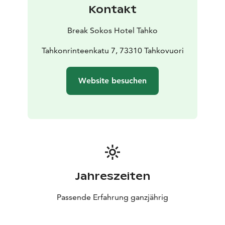
atmospheric space with beautiful lights and music.
Kontakt
Hophaus can be also reserved for private events
whether it is birthday or wedding party!
Break Sokos Hotel Tahko
Welcome to enjoy!
Tahkonrinteenkatu 7, 73310 Tahkovuori
Website besuchen
Jahreszeiten
Passende Erfahrung ganzjährig