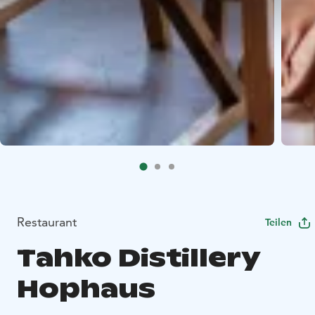
Restaurant
Teilen
Tahko Distillery
Hophaus