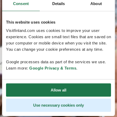
Consent
Details
About
This website uses cookies
Visitfinland.com uses cookies to improve your user
experience. Cookies are small text files that are saved on
your computer or mobile device when you visit the site.
You can change your cookie preferences at any time.
Google processes data as part of the services we use.
Learn more:
Google Privacy & Terms
.
Allow all
Use necessary cookies only