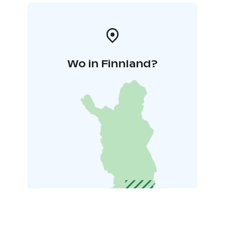
Wo in Finnland?