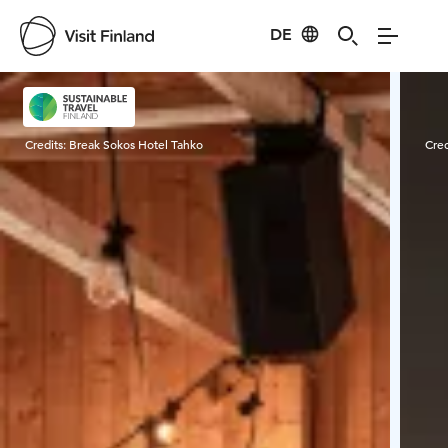
DE
Visit Finland
Credits:
Break Sokos Hotel Tahko
Cred