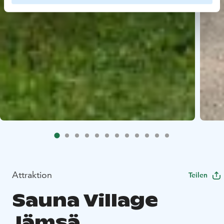
Attraktion
Teilen
Sauna Village
Jämsä