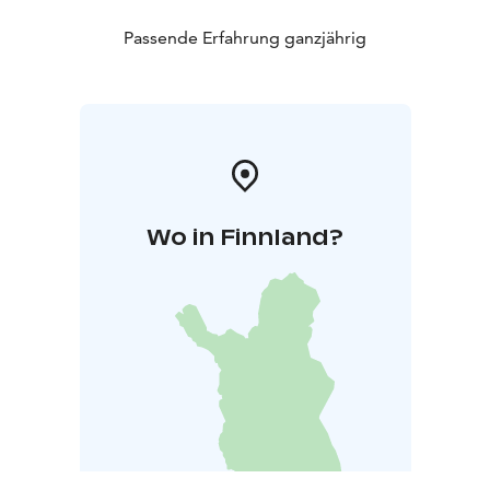
Passende Erfahrung ganzjährig
Wo in Finnland?