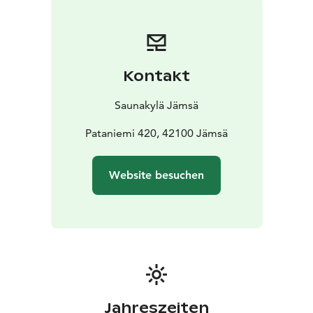
Come and experience the genuine Finnish sauna
tradition and create unforgettable memories in the
Sauna Village!
Kontakt
Saunakylä Jämsä
Pataniemi 420, 42100 Jämsä
Website besuchen
Jahreszeiten