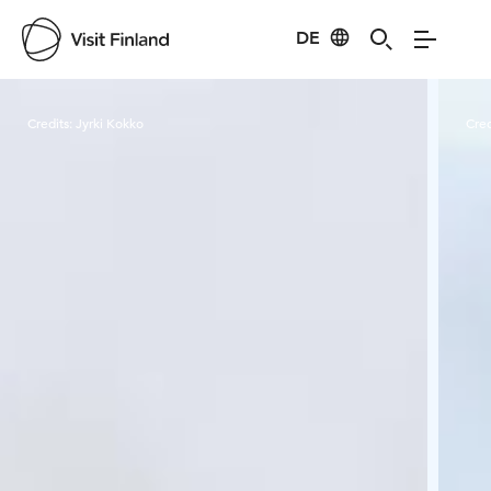
DE
Visit Finland
Credits:
Jyrki Kokko
Cred