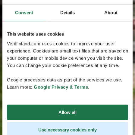
Consent
Details
About
This website uses cookies
Visitfinland.com uses cookies to improve your user
experience. Cookies are small text files that are saved on
your computer or mobile device when you visit the site.
You can change your cookie preferences at any time.
Google processes data as part of the services we use.
Learn more:
Google Privacy & Terms
.
Allow all
Use necessary cookies only