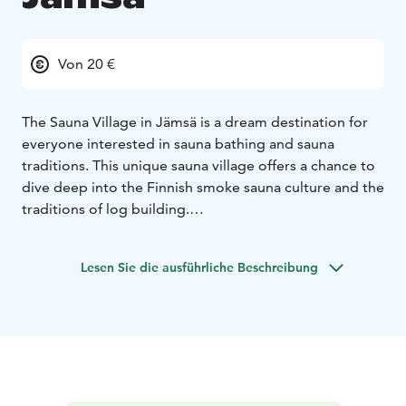
Von 20 €
The Sauna Village in Jämsä is a dream destination for
everyone interested in sauna bathing and sauna
traditions. This unique sauna village offers a chance to
dive deep into the Finnish smoke sauna culture and the
traditions of log building.
In the Sauna Village, you get to experience an
authentic Finnish sauna experience in eighteen
Lesen Sie die ausführliche Beschreibung
different restored smoke saunas, the oldest of which is
originally from the 18th century.
You can participate in public sauna shifts or reserve a
sauna for your own private use and enjoy the peace
and quiet. The Sauna Village also serves as an
experiential event venue, hosting fascinating events
and theme days related to sauna culture.