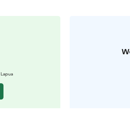
W
 Lapua