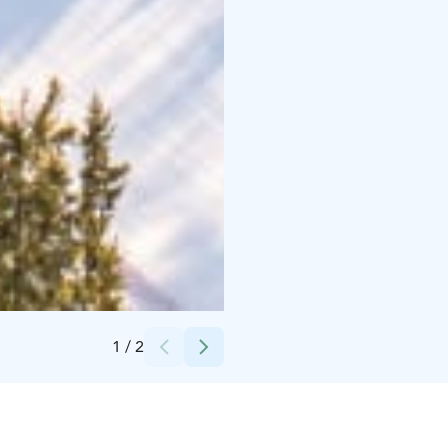
Credits:
Lapuan kaupunki
1
/
2