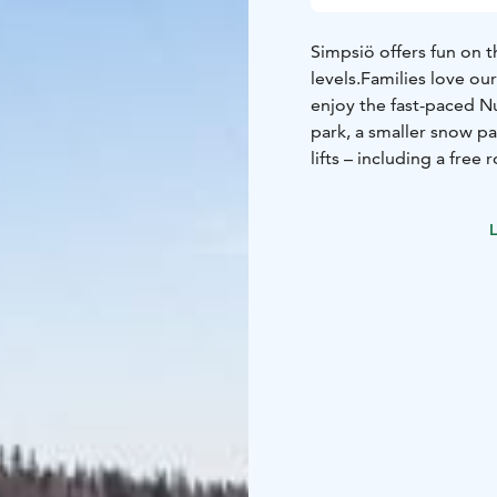
Simpsiö offers fun on t
levels.
Families love our
enjoy the fast-paced 
park, a smaller snow pa
lifts – including a fre
snow conditions allow.
During the peak season,
L
looking to improve – b
high-quality equipment
Looking for more winter
country ski trail, and 
Simpsiö stands 90 meter
perfect for making the 