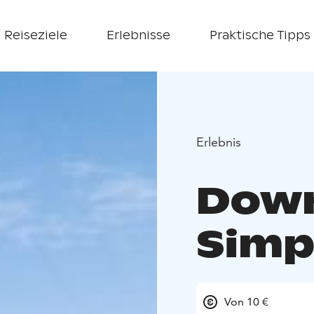
Reiseziele
Erlebnisse
Praktische Tipps
Erlebnis
Downh
Simp
Von 10 €