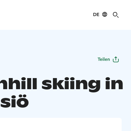
DE
Teilen
ill skiing in
siö