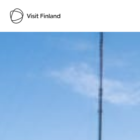
Visit Finland