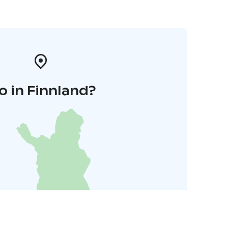
o in Finnland?