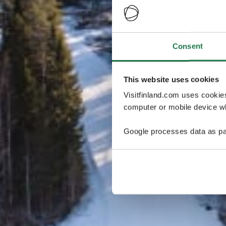
Consent
This website uses cookies
Visitfinland.com uses cookie
computer or mobile device wh
Google processes data as pa