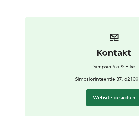
Kontakt
Simpsiö Ski & Bike
Simpsiörinteentie 37, 62100
Website besuchen