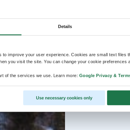
Details
s to improve your user experience. Cookies are small text files 
en you visit the site. You can change your cookie preferences a
rt of the services we use. Learn more:
Google Privacy & Term
Use necessary cookies only