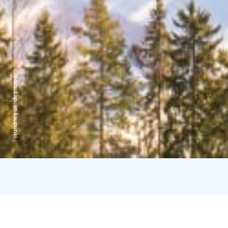
Credits:
Lapuan kaupunki