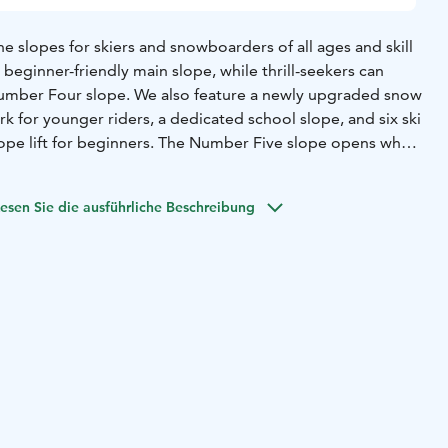
he slopes for skiers and snowboarders of all ages and skill
 beginner-friendly main slope, while thrill-seekers can
Number Four slope. We also feature a newly upgraded snow
rk for younger riders, a dedicated school slope, and six ski
e rope lift for beginners. The Number Five slope opens when
 our ski school offers lessons for beginners and those
esen Sie die ausführliche Beschreibung
oth kids and adults are welcome. Our rental shop provides
 for both skiers and snowboarders.
 fun? We’ve got a lit sledding hill, an early-season cross-
an extensive network of scenic ski tracks around Simpsiö.
s tall, with the longest run stretching 600 meters –
most of every run.