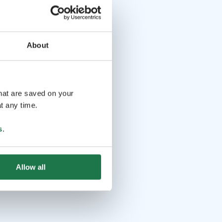
About
that are saved on your
t any time.
s
.
Allow all