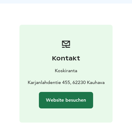
Kontakt
Koskiranta
Karjanlahdentie 455, 62230 Kauhava
Website besuchen