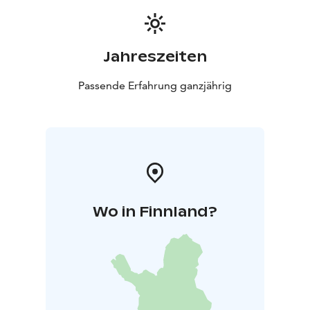
Jahreszeiten
Passende Erfahrung ganzjährig
Wo in Finnland?