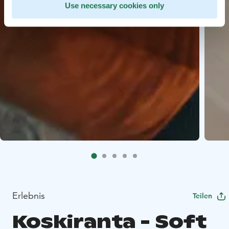
Use necessary cookies only
Erlebnis
Teilen
Koskiranta - Soft