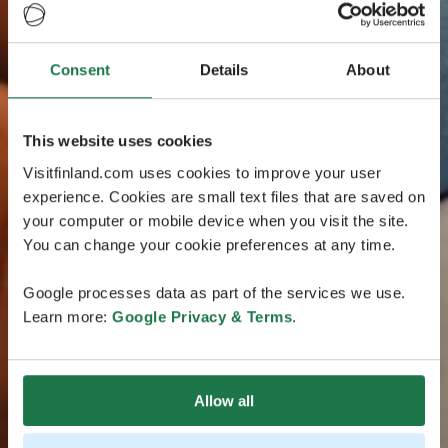
Consent
Details
About
This website uses cookies
Visitfinland.com uses cookies to improve your user
experience. Cookies are small text files that are saved on
your computer or mobile device when you visit the site.
You can change your cookie preferences at any time.
Google processes data as part of the services we use.
Learn more:
Google Privacy & Terms
.
Allow all