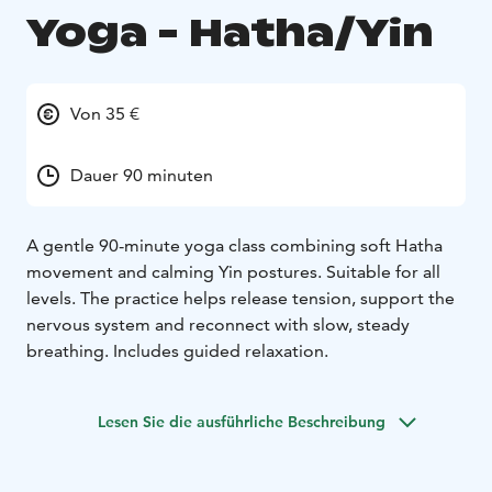
Yoga - Hatha/Yin
Von 35 €
Dauer 90 minuten
A gentle 90-minute yoga class combining soft Hatha
movement and calming Yin postures. Suitable for all
levels. The practice helps release tension, support the
nervous system and reconnect with slow, steady
breathing. Includes guided relaxation.
Lesen Sie die ausführliche Beschreibung