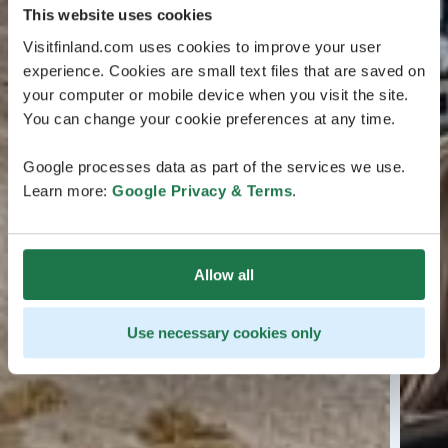
This website uses cookies
Visitfinland.com uses cookies to improve your user
experience. Cookies are small text files that are saved on
your computer or mobile device when you visit the site.
You can change your cookie preferences at any time.
Google processes data as part of the services we use.
Learn more:
Google Privacy & Terms
.
Allow all
Use necessary cookies only