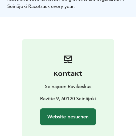
Seinäjoki Racetrack every year.
Kontakt
Seinäjoen Ravikeskus
Ravitie 9, 60120 Seinäjoki
Website besuchen