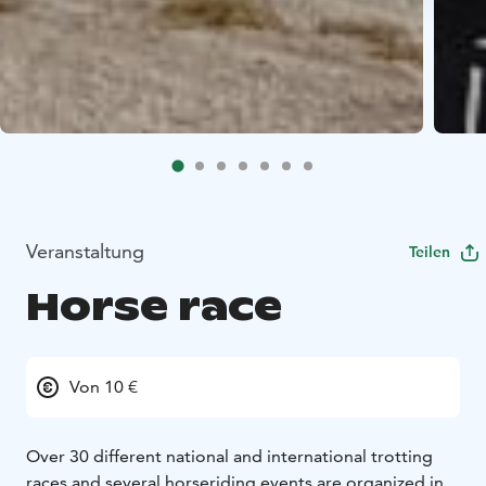
Veranstaltung
Teilen
Horse race
Von 10 €
Over 30 different national and international trotting
races and several horseriding events are organized in