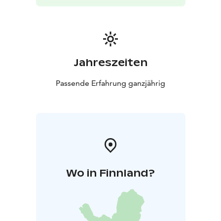
Jahreszeiten
Passende Erfahrung ganzjährig
Wo in Finnland?