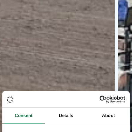
Consent
Details
About