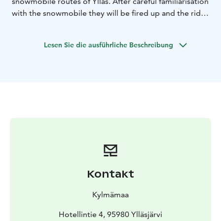
snowmobile routes of Ylläs. After careful familiarisation
with the snowmobile they will be fired up and the ride
begins. The departure point for the ride is our
SafariHouse in Ylläsjärvi.This snowmobile safari suits all
Lesen Sie die ausführliche Beschreibung
riders, starting from beginners.
Duration of this safari is app. 1 hour.
If this time is not suitable for you or you would like to
do a longer private tour, please contact us:
info@kylmamaa.fi or +358400 397484.
We provide personal service and small groups!
Kontakt
Kylmämaa
Hotellintie 4, 95980 Ylläsjärvi