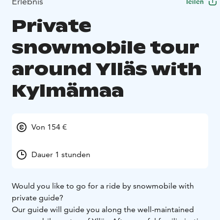
Erlebnis
Teilen
Private
snowmobile tour
around Ylläs with
Kylmämaa
Von 154 €
Dauer 1 stunden
Would you like to go for a ride by snowmobile with
private guide?
Our guide will guide you along the well-maintained