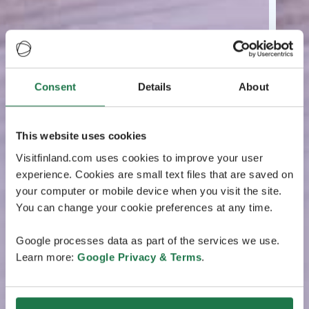
Consent
Details
About
This website uses cookies
Visitfinland.com uses cookies to improve your user
experience. Cookies are small text files that are saved on
your computer or mobile device when you visit the site.
You can change your cookie preferences at any time.
Google processes data as part of the services we use.
Learn more:
Google Privacy & Terms
.