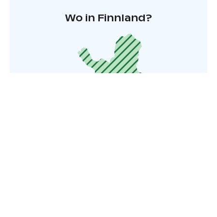
Wo in Finnland?