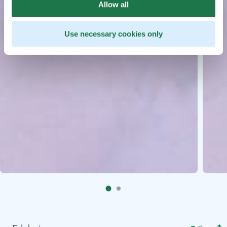
Allow all
Use necessary cookies only