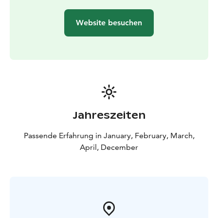
Website besuchen
Jahreszeiten
Passende Erfahrung in January, February, March,
April, December