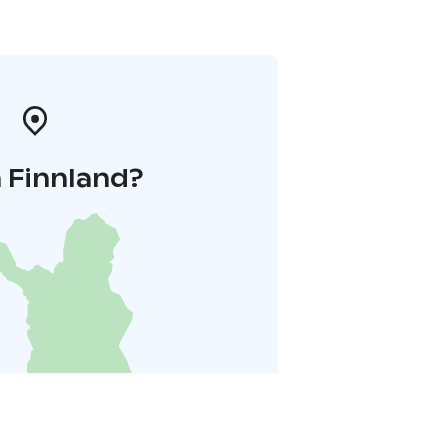
 Finnland?