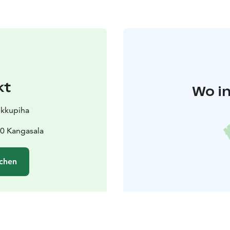
kt
Wo in
ikkupiha
0 Kangasala
chen