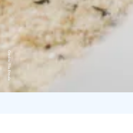
Credits:
Tiia Ennala