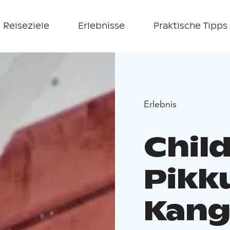
Reiseziele
Erlebnisse
Praktische Tipps
Erlebnis
Chil
Pikk
Kang