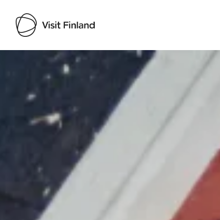
Visit Finland