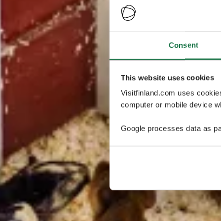
Consent
This website uses cookies
Visitfinland.com uses cookie
computer or mobile device wh
Google processes data as pa