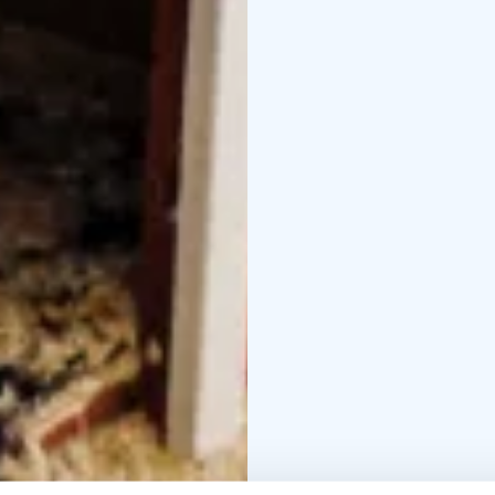
Halloween celebrations.
and a cross-country ski 
available to visitors.
Plan a special visit fo
best setting in the co