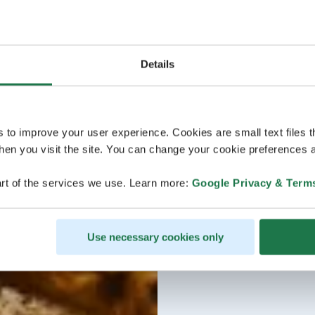
Details
s to improve your user experience. Cookies are small text files 
en you visit the site. You can change your cookie preferences a
rt of the services we use. Learn more:
Google Privacy & Term
Use necessary cookies only