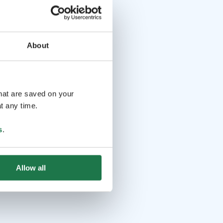
About
that are saved on your
t any time.
s
.
Allow all