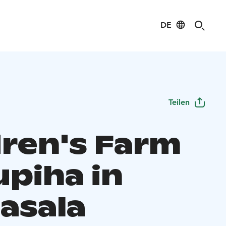
DE
Teilen
dren's Farm
upiha in
asala