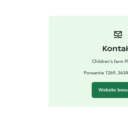
Konta
Children's farm P
Ponsantie 1269, 3634
Website besu