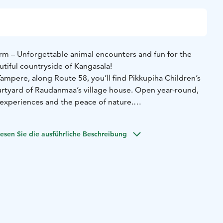
arm – Unforgettable animal encounters and fun for the
utiful countryside of Kangasala!
ampere, along Route 58, you’ll find Pikkupiha Children’s
urtyard of Raudanmaa’s village house. Open year-round,
 experiences and the peace of nature.
 to charming miniature horses Lilli, Daisy, and Into, mini
, five sheep, three African pygmy goats, Angora goats –
esen Sie die ausführliche Beschreibung
nicorn – as well as llamas and, in winter, Pupula's rabbit
. In summer, the farm welcomes ducks, chickens, and
un.
 safe courtyard offers plenty of activities for children,
 track, pedal tractors, and the chance to try cow-milking.
coffee on the terrace of Café Mäyrä, which serves delicious
ts.
friendly events throughout the year, including Easter and