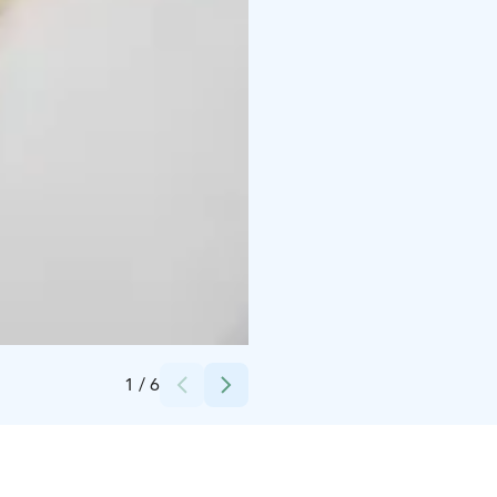
Credits:
Jenna Meriläinen
1
/
6