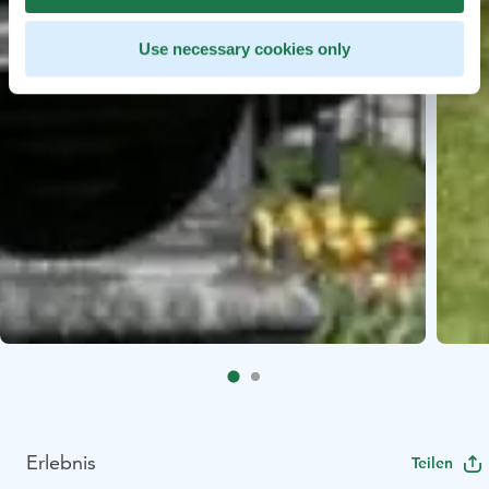
Use necessary cookies only
Erlebnis
Teilen