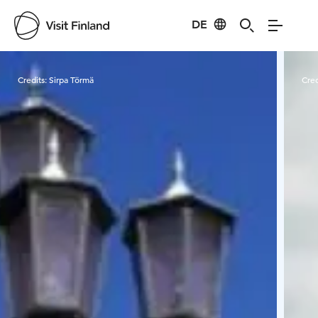
DE
Visit Finland
Credits:
Sirpa Törmä
Cred