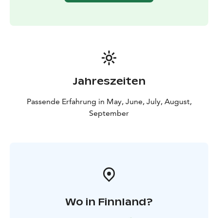
Jahreszeiten
Passende Erfahrung in May, June, July, August,
September
Wo in Finnland?