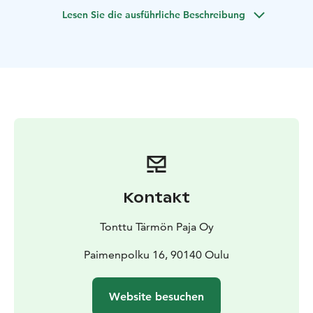
can rent bikes from Nallikari holiday village. Rental is
Lesen Sie die ausführliche Beschreibung
not included in the price of the tour. For families, small
groups and companies.
Kontakt
Tonttu Tärmön Paja Oy
Paimenpolku 16, 90140 Oulu
Website besuchen