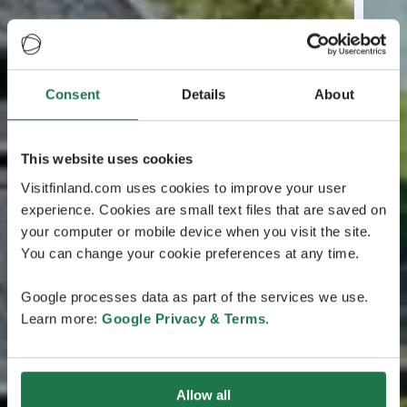
Consent
Details
About
This website uses cookies
Visitfinland.com uses cookies to improve your user
experience. Cookies are small text files that are saved on
your computer or mobile device when you visit the site.
You can change your cookie preferences at any time.
Google processes data as part of the services we use.
Learn more:
Google Privacy & Terms
.
Allow all