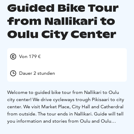
Guided Bike Tour
from Nallikari to
Oulu City Center
Von 179 €
Dauer 2 stunden
Welcome to guided bike tour from Nallikari to Oulu
city center! We drive cycleways trough Pikisaari to city
center. We visit Market Place, City Hall and Catherdral
from outside. The tour ends in Nallikari. Guide will tell
you information and stories from Oulu and Oulu
region. You will get tips for shopping and events. You