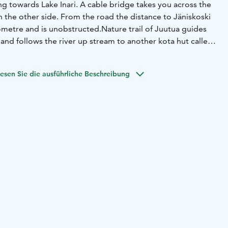
g towards Lake Inari. A cable bridge takes you across the
on the other side. From the road the distance to Jäniskoski
ilometre and is unobstructed.
Nature trail of Juutua guides
and follows the river up stream to another kota hut called
an go if you are interested in a bit shorter day trip.
esen Sie die ausführliche Beschreibung