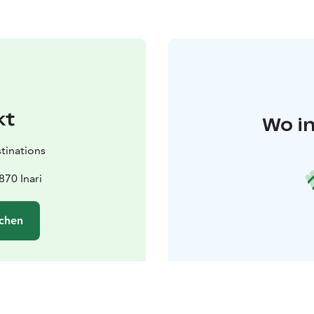
kt
Wo in
tinations
870 Inari
chen