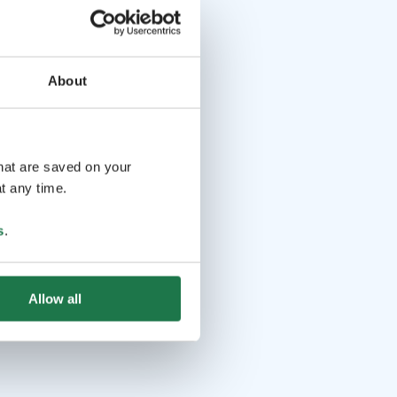
About
that are saved on your
t any time.
s
.
Allow all