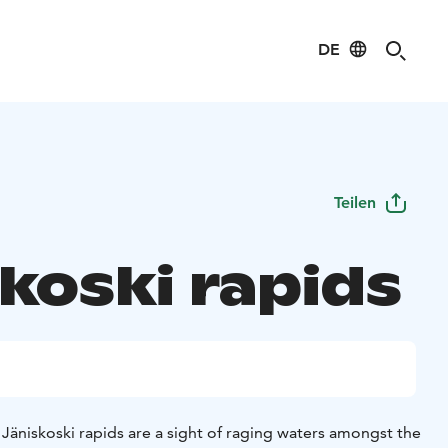
DE
Teilen
koski rapids
e Jäniskoski rapids are a sight of raging waters amongst the