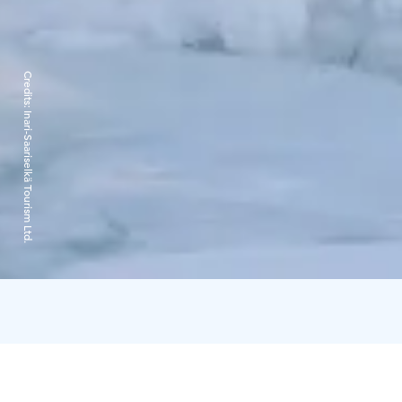
Credits:
Inari-Saariselkä Tourism Ltd.