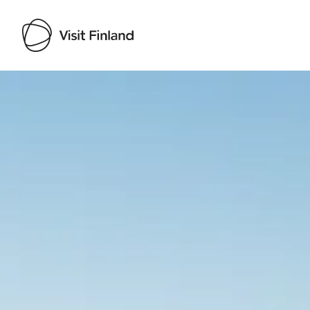
Visit Finland