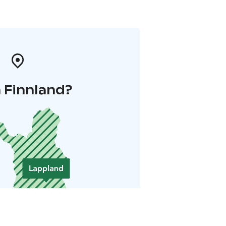
 Finnland?