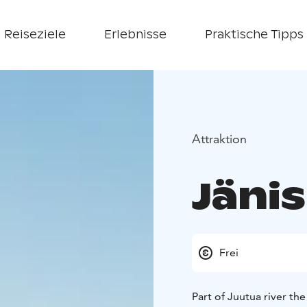
Reiseziele
Erlebnisse
Praktische Tipps
Attraktion
Jänis
Frei
Part of Juutua river th