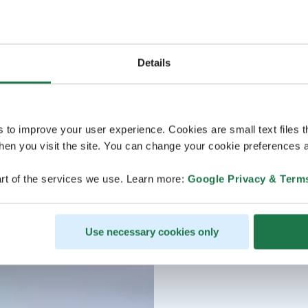
Details
s to improve your user experience. Cookies are small text files 
en you visit the site. You can change your cookie preferences a
rt of the services we use. Learn more:
Google Privacy & Term
Use necessary cookies only