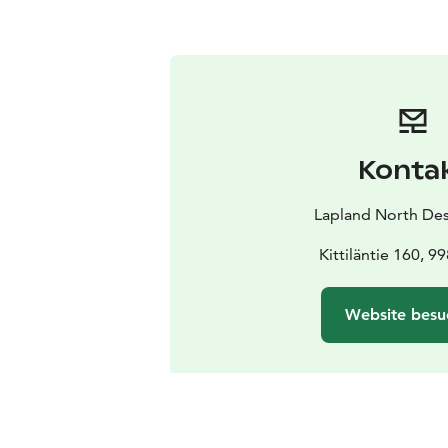
Konta
Lapland North Des
Kittiläntie 160, 99
Website besu