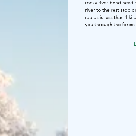
rocky river bend headin
river to the rest stop 
rapids is less than 1 k
you through the forest 
Laurin Laavu where you c
L