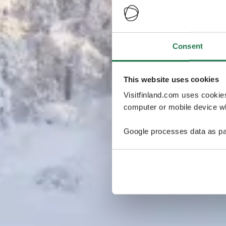
Consent
This website uses cookies
Visitfinland.com uses cookie
computer or mobile device wh
Google processes data as pa