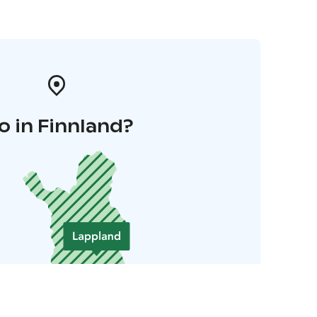
o in Finnland?