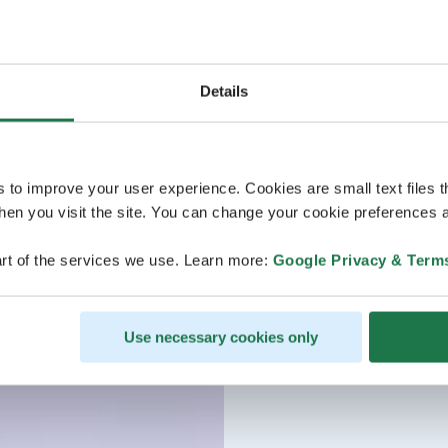
Details
s to improve your user experience. Cookies are small text files 
en you visit the site. You can change your cookie preferences a
rt of the services we use. Learn more:
Google Privacy & Term
Use necessary cookies only