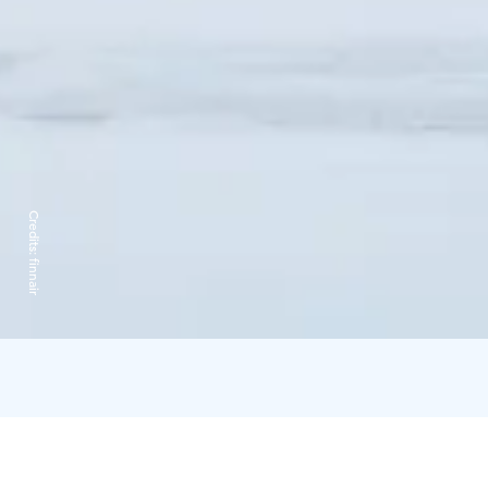
Credits:
finnair