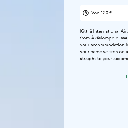
Von 130 €
Kittilä International A
from Äkäslompolo. We of
your accommodation in Y
your name written on a
straight to your accom
BACK AND RELAX!
Transfers have to be bo
L