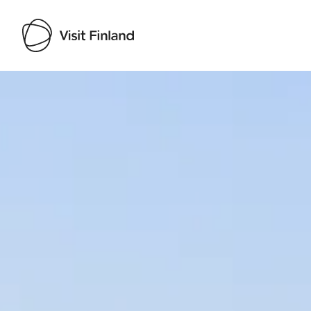
Visit Finland