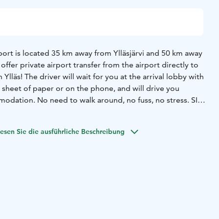
irport is located 35 km away from Ylläsjärvi and 50 km away
fer private airport transfer from the airport directly to
lläs! The driver will wait for you at the arrival lobby with
 sheet of paper or on the phone, and will drive you
modation. No need to walk around, no fuss, no stress. SIT
oked and paid the latest 7-days before arrival.
esen Sie die ausführliche Beschreibung