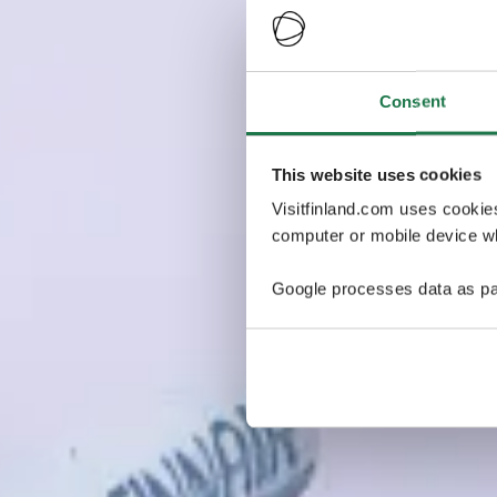
Consent
This website uses cookies
Visitfinland.com uses cookie
computer or mobile device wh
Google processes data as pa