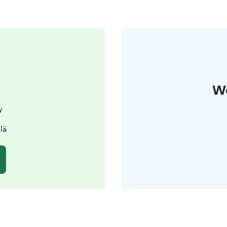
W
y
lä