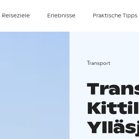
Reiseziele
Erlebnisse
Praktische Tipps
Transport
Tran
Kitti
Ylläs