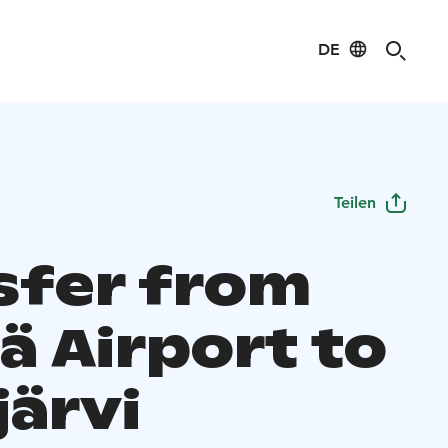
DE
Teilen
sfer from
lä Airport to
järvi