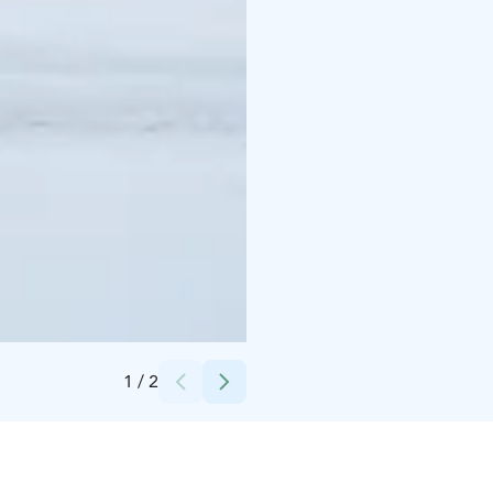
Credits:
finnair
1
/
2