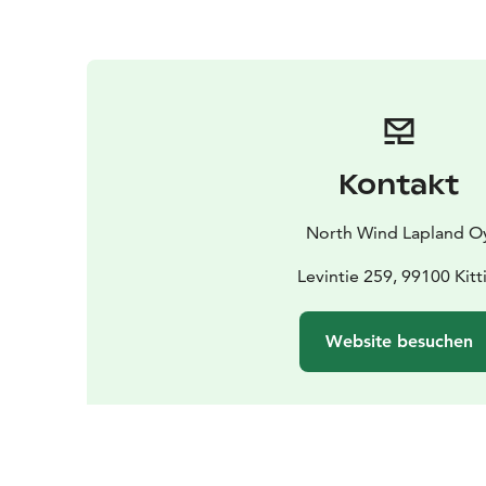
Kontakt
North Wind Lapland O
Levintie 259, 99100 Kitti
Website besuchen