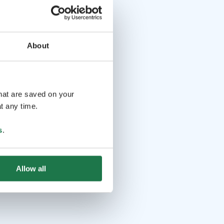
About
that are saved on your
t any time.
s
.
Allow all