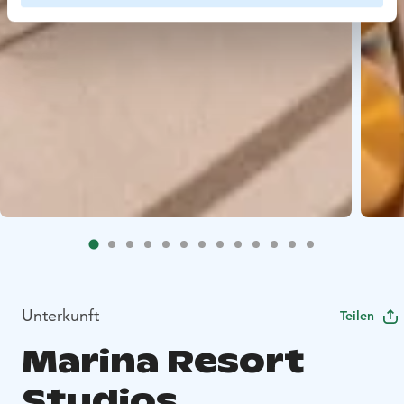
Unterkunft
Teilen
Marina Resort
Studios