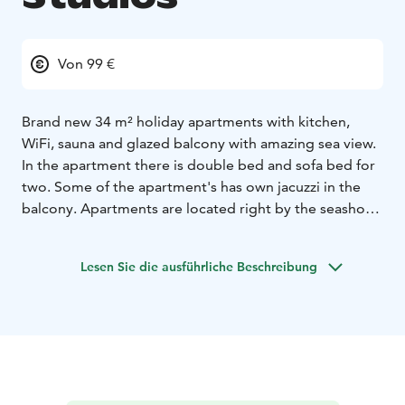
Von 99 €
Brand new 34 m² holiday apartments with kitchen,
WiFi, sauna and glazed balcony with amazing sea view.
In the apartment there is double bed and sofa bed for
two. Some of the apartment's has own jacuzzi in the
balcony. Apartments are located right by the seashore,
so if you want to enjoy the beach, you can't get any
closer than this! Cooling air conditioning keeps the
Lesen Sie die ausführliche Beschreibung
apartments nice and cool even during the hot summer
days. Bed linen and final cleaning are including to the
room price.