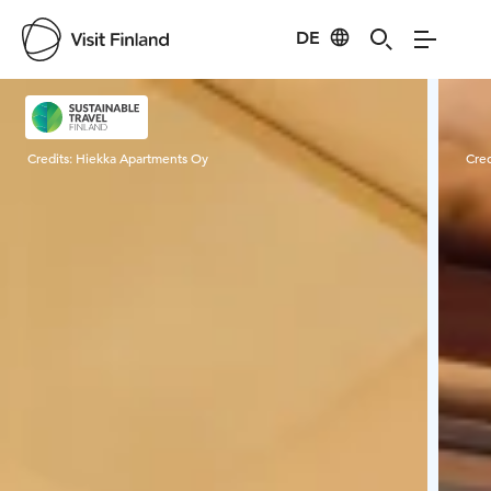
DE
Visit Finland
Credits:
Hiekka Apartments Oy
Cred