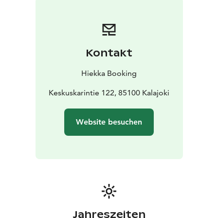
Kontakt
Hiekka Booking
Keskuskarintie 122, 85100 Kalajoki
Website besuchen
Jahreszeiten