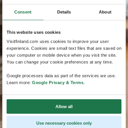
Consent
Details
About
This website uses cookies
Visitfinland.com uses cookies to improve your user
experience. Cookies are small text files that are saved on
your computer or mobile device when you visit the site.
You can change your cookie preferences at any time.
Google processes data as part of the services we use.
Learn more:
Google Privacy & Terms
.
Allow all
Use necessary cookies only