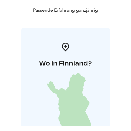
Passende Erfahrung ganzjährig
Wo in Finnland?