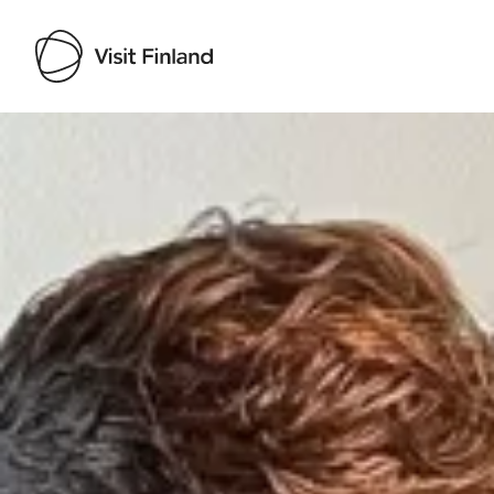
Visit Finland