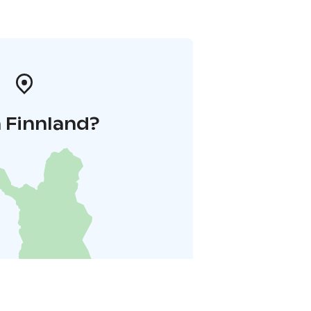
 Finnland?