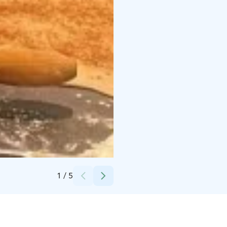
Credits:
Nina Lehtovirta
1
/
5