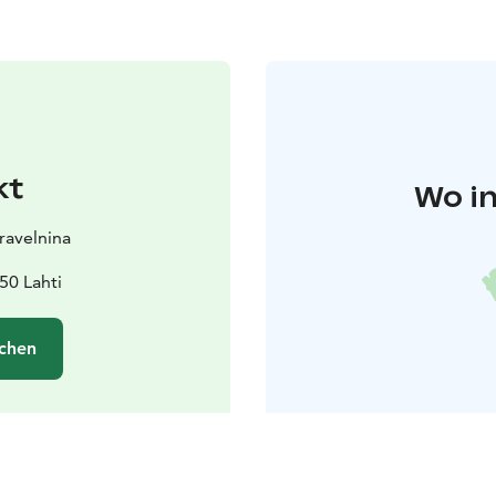
kt
Wo in
Travelnina
50 Lahti
chen