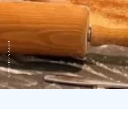
Credits:
Nina Lehtovirta