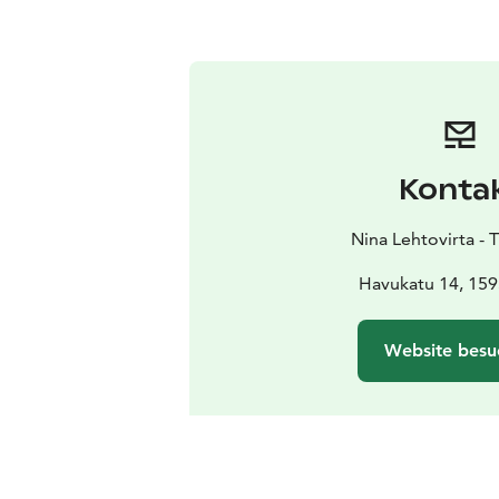
Konta
Nina Lehtovirta - 
Havukatu 14, 159
Website besu