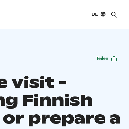
DE
Teilen
visit -
ng Finnish
 or prepare a