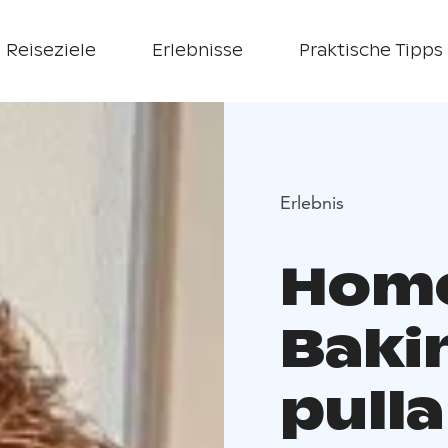
Reiseziele
Erlebnisse
Praktische Tipps
Erlebnis
Home 
Baki
pulla