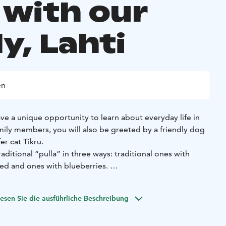
 with our
y, Lahti
en
have a unique opportunity to learn about everyday life in
mily members, you will also be greeted by a friendly dog
er cat Tikru.
raditional “pulla” in three ways: traditional ones with
ed and ones with blueberries.
 traditional meal with our family and have unforgettable
esen Sie die ausführliche Beschreibung