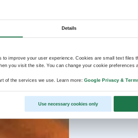
Details
s to improve your user experience. Cookies are small text files 
en you visit the site. You can change your cookie preferences a
rt of the services we use. Learn more:
Google Privacy & Term
Use necessary cookies only