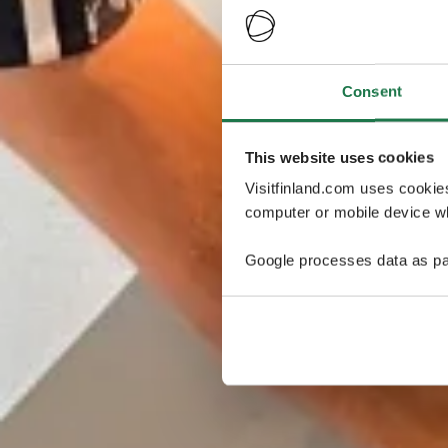
Consent
This website uses cookies
Visitfinland.com uses cookie
computer or mobile device wh
Google processes data as pa