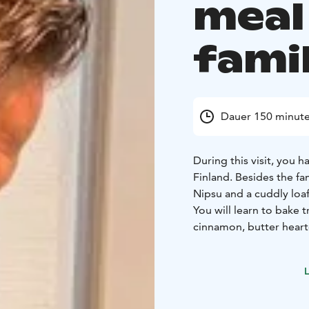
meal
famil
Dauer 150 minut
During this visit, you 
Finland. Besides the fa
Nipsu and a cuddly loaf
You will learn to bake t
cinnamon, butter heart
You may also prepare a
dinner with us!
L