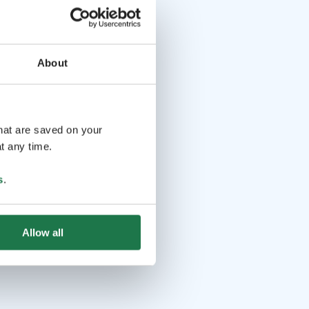
About
that are saved on your
t any time.
s
.
Allow all