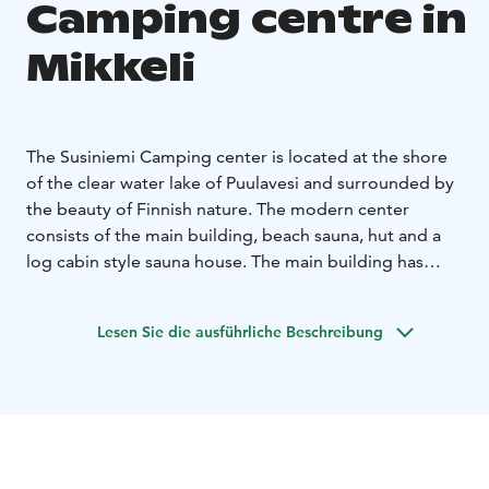
Camping centre in
Mikkeli
The Susiniemi Camping center is located at the shore
of the clear water lake of Puulavesi and surrounded by
the beauty of Finnish nature. The modern center
consists of the main building, beach sauna, hut and a
log cabin style sauna house. The main building has
accommodations for up to 64 people and three
meeting rooms that can be combined. At the
Lesen Sie die ausführliche Beschreibung
Susiniemi Camping center you can organize meetings,
stay over night or rent the beach sauna. Our services
are geared towards groups.
Summers are the busiest time of year for us and as
such, reservations must be done well in advance.
We are a part of and operated by the Mikkeli Lutheran