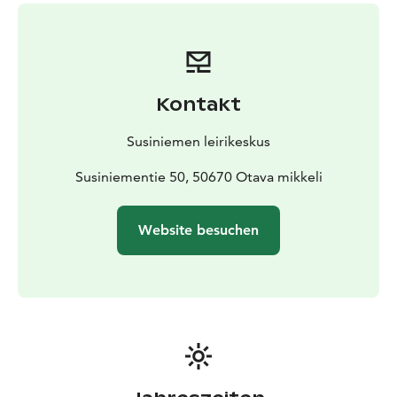
Parish.
Kontakt
Susiniemen leirikeskus
Susiniementie 50, 50670 Otava mikkeli
Website besuchen