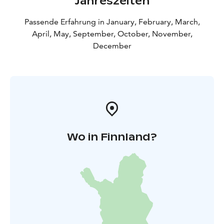
Jahreszeiten
Passende Erfahrung in January, February, March,
April, May, September, October, November,
December
Wo in Finnland?