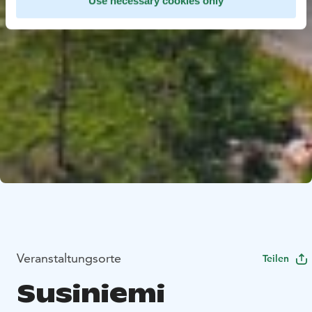
Use necessary cookies only
Veranstaltungsorte
Teilen
Susiniemi