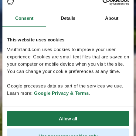
Consent
Details
About
This website uses cookies
Visitfinland.com uses cookies to improve your user
experience. Cookies are small text files that are saved on
your computer or mobile device when you visit the site.
You can change your cookie preferences at any time.
Google processes data as part of the services we use.
Learn more:
Google Privacy & Terms
.
Allow all