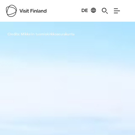
DE
Visit Finland
Credits:
Mikkelin tuomiokirkkoseurakunta