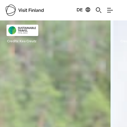
DE
Visit Finland
Credits:
Kea Creutz
Cred