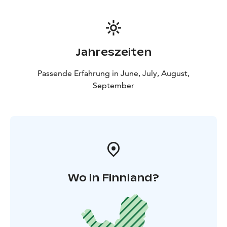
Jahreszeiten
Passende Erfahrung in June, July, August,
September
Wo in Finnland?