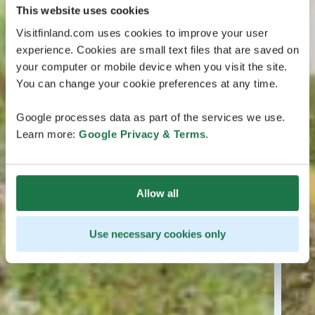
This website uses cookies
Visitfinland.com uses cookies to improve your user
experience. Cookies are small text files that are saved on
your computer or mobile device when you visit the site.
You can change your cookie preferences at any time.
Google processes data as part of the services we use.
Learn more:
Google Privacy & Terms
.
Allow all
Use necessary cookies only