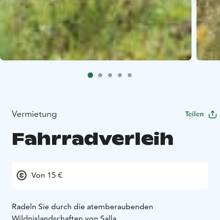
Vermietung
Teilen
Fahrradverleih
Von 15 €
Radeln Sie durch die atemberaubenden
Wildnislandschaften von Salla.