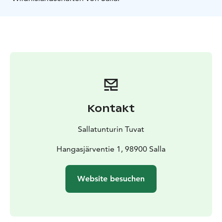
Kontakt
Sallatunturin Tuvat
Hangasjärventie 1, 98900 Salla
Website besuchen