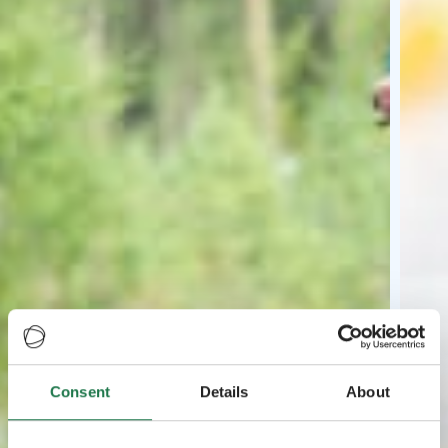
Consent
Details
About