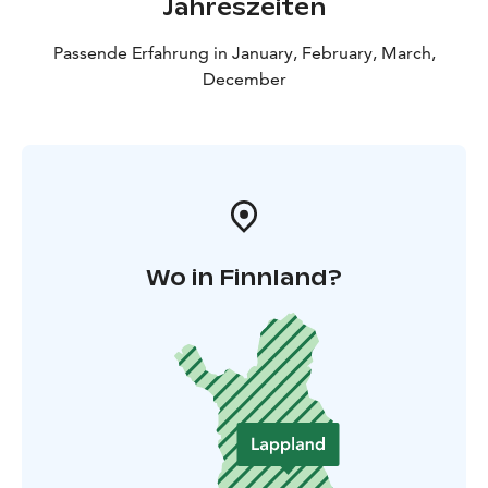
Jahreszeiten
Passende Erfahrung in January, February, March,
December
Wo in Finnland?