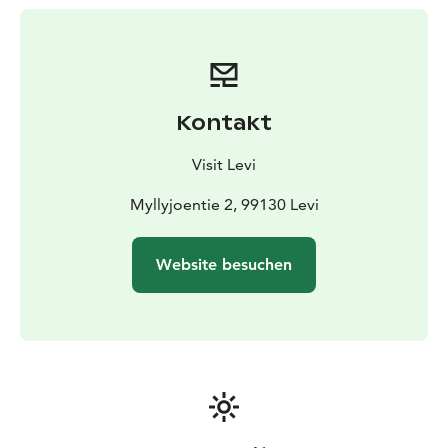
the fish species found in the area. Don't miss out on
this unforgettable snowmobile ride and ice-fishing
experience!
Kontakt
Visit Levi
Myllyjoentie 2, 99130 Levi
Website besuchen