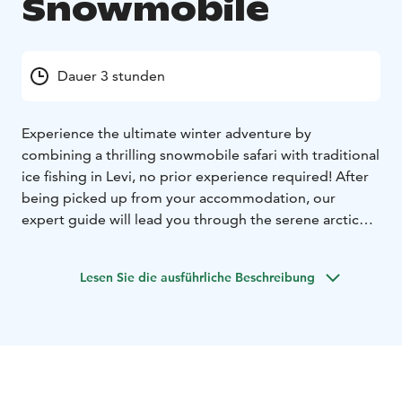
Snowmobile
Dauer 3 stunden
Experience the ultimate winter adventure by
combining a thrilling snowmobile safari with traditional
ice fishing in Levi, no prior experience required! After
being picked up from your accommodation, our
expert guide will lead you through the serene arctic
forest and across the frozen pond on a snowmobile,
offering breathtaking scenery for stunning photo
Lesen Sie die ausführliche Beschreibung
opportunities.
Once you reach the frozen pond, you'll learn the art of
drilling a hole in the ice and the best techniques to
catch fish while enjoying the tranquil nature and fresh
air. Warm up by the campfire and enjoy warm drinks as
your guide shares their best fish stories and insights on