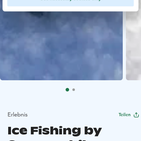
Erlebnis
Teilen
Ice Fishing by