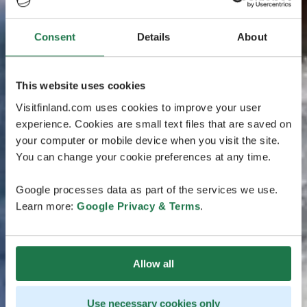
Consent
Details
About
This website uses cookies
Visitfinland.com uses cookies to improve your user
experience. Cookies are small text files that are saved on
your computer or mobile device when you visit the site.
You can change your cookie preferences at any time.
Google processes data as part of the services we use.
Learn more:
Google Privacy & Terms
.
Allow all
Use necessary cookies only