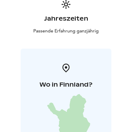
Jahreszeiten
Passende Erfahrung ganzjährig
Wo in Finnland?