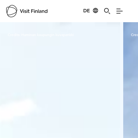
DE
Visit Finland
Credits:
Haminan kaupungin kuvapankki
Cred