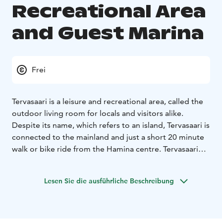
Recreational Area
and Guest Marina
Frei
Tervasaari is a leisure and recreational area, called the
outdoor living room for locals and visitors alike.
Despite its name, which refers to an island, Tervasaari is
connected to the mainland and just a short 20 minute
walk or bike ride from the Hamina centre. Tervasaari
and the Tervasaari Rampsinkari visitors’ marina are also
a developing living area. The harbour with its
Lesen Sie die ausführliche Beschreibung
cafeterias, terraces, museum ships, beaches and picnic
sites is the most inviting meeting place of the summer!
Welcome to try out the padel courts, disc golf and
skate park, have a sauna. Tervasaari is also the gateway