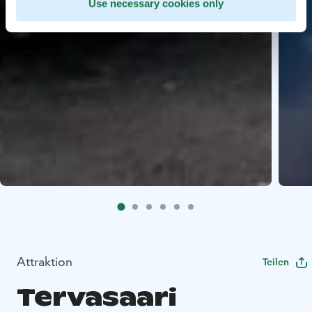
Use necessary cookies only
Attraktion
Teilen
Tervasaari