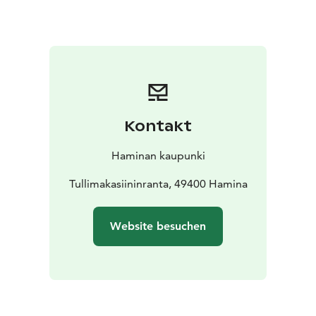
to the beautiful Hamina archipelago, so hop on a boat
from Tervassaari to explore the seaside and local
islands.
Kontakt
Haminan kaupunki
Tullimakasiininranta, 49400 Hamina
Website besuchen