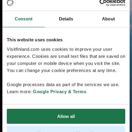
Consent
Details
About
This website uses cookies
Visitfinland.com uses cookies to improve your user
experience. Cookies are small text files that are saved on
your computer or mobile device when you visit the site.
You can change your cookie preferences at any time.
Google processes data as part of the services we use.
Learn more:
Google Privacy & Terms
.
Allow all