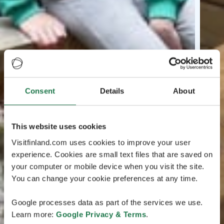
Consent
Details
About
This website uses cookies
Visitfinland.com uses cookies to improve your user
experience. Cookies are small text files that are saved on
your computer or mobile device when you visit the site.
You can change your cookie preferences at any time.
Google processes data as part of the services we use.
Learn more:
Google Privacy & Terms
.