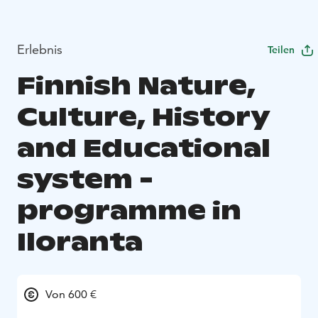
Erlebnis
Teilen
Finnish Nature,
Culture, History
and Educational
system -
programme in
Iloranta
Von 600 €