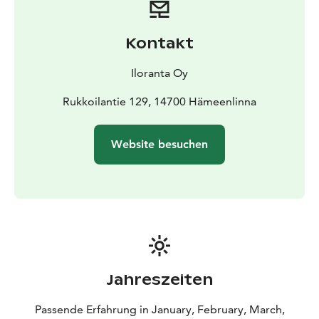
age in the near forest nature and to compare the
temperature changes accross ice age to the ongoing
Kontakt
climate change.
Iloranta Oy
Rukkoilantie 129, 14700 Hämeenlinna
Website besuchen
Jahreszeiten
Passende Erfahrung in January, February, March,