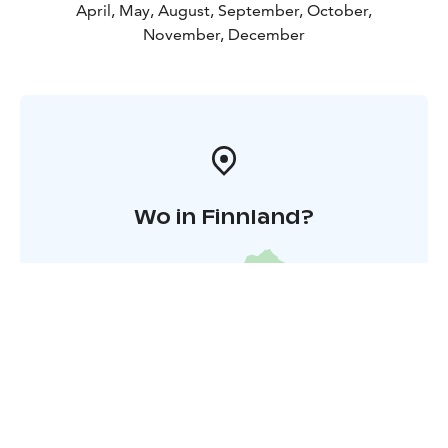
April, May, August, September, October,
November, December
Wo in Finnland?