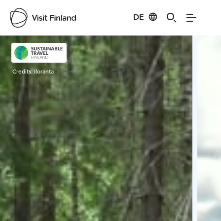
DE
Visit Finland
Credits:
Iloranta
Cred