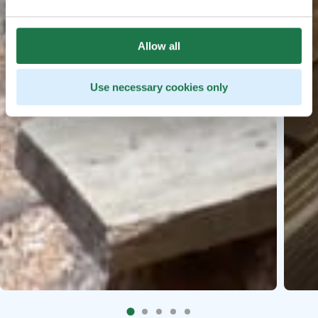
Allow all
Use necessary cookies only