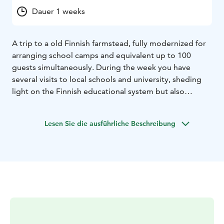
Dauer 1 weeks
A trip to a old Finnish farmstead, fully modernized for
arranging school camps and equivalent up to 100
guests simultaneously. During the week you have
several visits to local schools and university, sheding
light on the Finnish educational system but also
offering active opportunites for discussions and
acquaintance with pupils and students.
Lesen Sie die ausführliche Beschreibung
All the program details aim to create learning
situations on Finnish nature, history, culture and
educational system. Daily hands-on activities “live like
a local” on different issues (e.g. Woodcrafts on the
forest, baking rye bread, fishing, crayfishing, tease out
and spin lambswool) deepen your understanding of
Finnish nature, history and culture and attract insights
on background of cultural differencies. An unique
opportunity is to get acquainted with the traces of ice