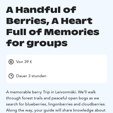
A Handful of
Berries, A Heart
Full of Memories
for groups
Von 39 €
Dauer 3 stunden
A memorable berry Trip in Leivonmäki.
We’ll walk
through forest trails and peaceful open bogs as we
search for blueberries, lingonberries and cloudberries.
Along the way, your guide will share knowledge about