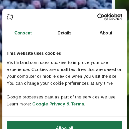
Consent
Details
About
This website uses cookies
Visitfinland.com uses cookies to improve your user
experience. Cookies are small text files that are saved on
your computer or mobile device when you visit the site.
You can change your cookie preferences at any time.
Google processes data as part of the services we use.
Learn more:
Google Privacy & Terms
.
Allow all