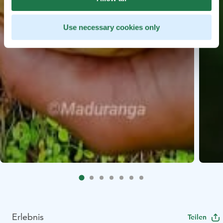
Use necessary cookies only
Erlebnis
Teilen