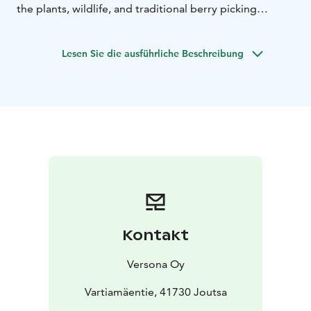
the plants, wildlife, and traditional berry picking
culture in Finland. You’ll also hear stories about the
forest, the history of the area, and its special role in
Lesen Sie die ausführliche Beschreibung
Finnish life.
Kontakt
Versona Oy
Vartiamäentie, 41730 Joutsa