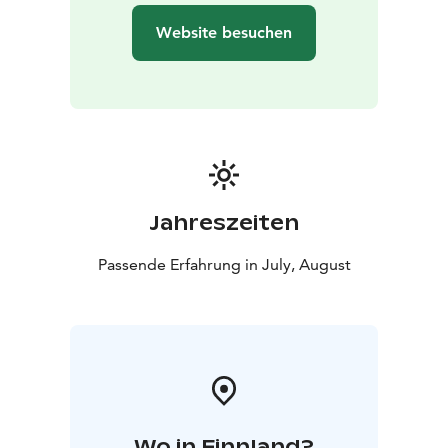
Website besuchen
Jahreszeiten
Passende Erfahrung in July, August
Wo in Finnland?