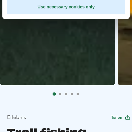
Use necessary cookies only
Erlebnis
Teilen