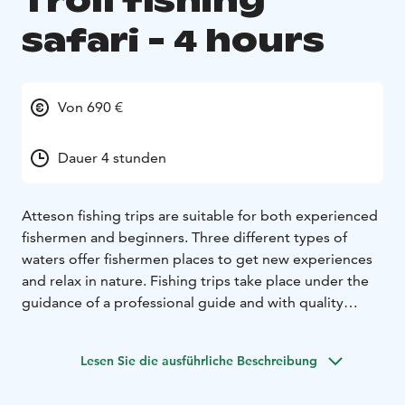
Troll fishing
safari - 4 hours
Von 690 €
Dauer 4 stunden
Atteson fishing trips are suitable for both experienced
fishermen and beginners. Three different types of
waters offer fishermen places to get new experiences
and relax in nature. Fishing trips take place under the
guidance of a professional guide and with quality
equipment. A troll fishing safari doesn’t require
previous experience from the participants. Depending
Lesen Sie die ausführliche Beschreibung
on the season and the wishes of the customer, we can
catch pikes, pike perches or even trouts. The maximum