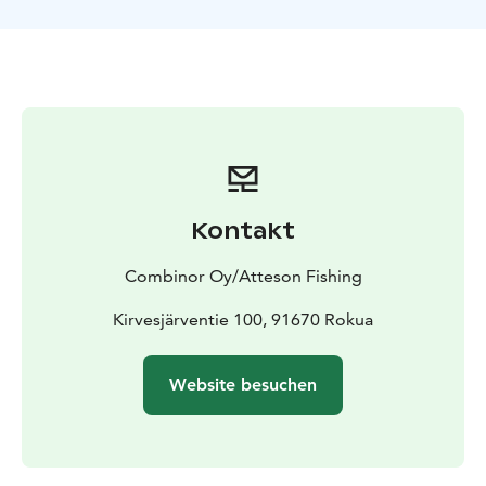
capacity of Atteson’s fishing boat is a group of six, but
together with our partners we can arrange fishing trips
for groups of 12 people.
Kontakt
Combinor Oy/Atteson Fishing
Kirvesjärventie 100, 91670 Rokua
Website besuchen