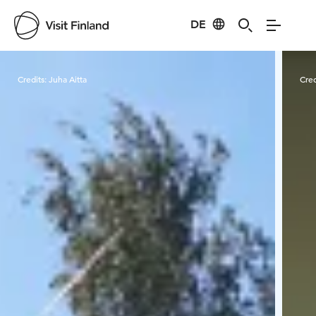
DE
Visit Finland
Credits:
Juha Aitta
Cred