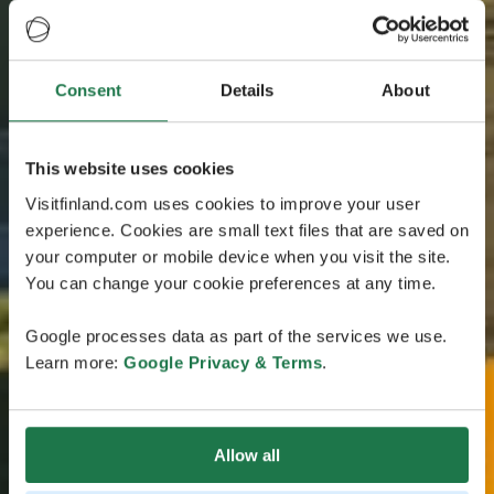
Consent
Details
About
This website uses cookies
Visitfinland.com uses cookies to improve your user
experience. Cookies are small text files that are saved on
your computer or mobile device when you visit the site.
You can change your cookie preferences at any time.
Google processes data as part of the services we use.
Learn more:
Google Privacy & Terms
.
Allow all