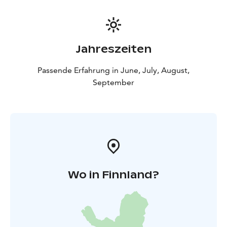
Jahreszeiten
Passende Erfahrung in June, July, August,
September
Wo in Finnland?