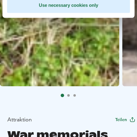
Use necessary cookies only
Attraktion
Teilen
War memorials