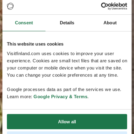
Consent
Details
About
This website uses cookies
Visitfinland.com uses cookies to improve your user
experience. Cookies are small text files that are saved on
your computer or mobile device when you visit the site.
You can change your cookie preferences at any time.
Google processes data as part of the services we use.
Learn more:
Google Privacy & Terms
.
Allow all