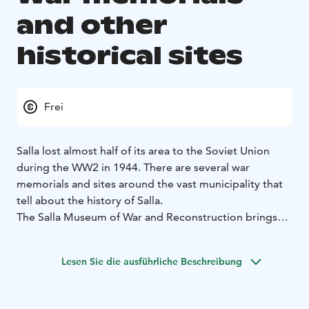
and other
historical sites
Frei
Salla lost almost half of its area to the Soviet Union
during the WW2 in 1944. There are several war
memorials and sites around the vast municipality that
tell about the history of Salla.
The Salla Museum of War and Reconstruction brings
periods from the past to life through an exhibition and
guided tours.
Lesen Sie die ausführliche Beschreibung
From homepage you can find more information on
several war memorials and other historical sites,
eg.Paikanselkä war memorial site, Salpa line,