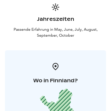
Jahreszeiten
Passende Erfahrung in May, June, July, August,
September, October
Wo in Finnland?