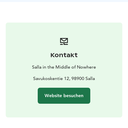
Jänkänjääkäris´ memorial, and Sotka cellar.
Kontakt
Salla in the Middle of Nowhere
Savukoskentie 12, 98900 Salla
Website besuchen