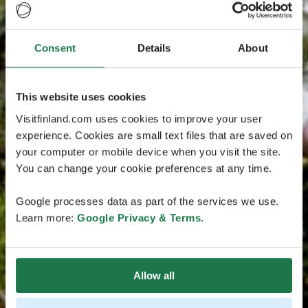
Consent
Details
About
This website uses cookies
Visitfinland.com uses cookies to improve your user
experience. Cookies are small text files that are saved on
your computer or mobile device when you visit the site.
You can change your cookie preferences at any time.
Google processes data as part of the services we use.
Learn more:
Google Privacy & Terms
.
Allow all