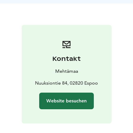
nature. We do simple mindfulness exercises to
strengthen the beneficial effects of nature. The pace of
the walk is leisurely. This excursion is perfect for team
and recreation days!
Duration: 1,5–4 h according to your wishes.
Price: from
400 € + VAT 25,5 %.
Guided by a trained health forest
guide.
The excursion can be carried out at your desired
Kontakt
location in the Nuuksio area, for example in Haltia or
Kattila.
Mehtämaa
Nuuksiontie 84, 02820 Espoo
Website besuchen