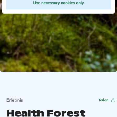
Use necessary cookies only
Erlebnis
Teilen
Health Forest