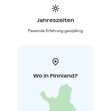
Jahreszeiten
Passende Erfahrung ganzjährig
Wo in Finnland?