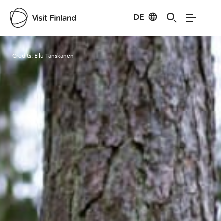
DE
Visit Finland
Credits:
Ellu Tanskanen