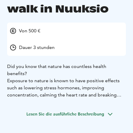
walk in Nuuksio
Von 500 €
Dauer 3 stunden
Did you know that nature has countless health
benefits?
Exposure to nature is known to have positive effects
such as lowering stress hormones, improving
concentration, calming the heart rate and breaking
down social hierarchies. In the forest, thoughts are
given space and ideas flow. A variety of exercises can
Lesen Sie die ausführliche Beschreibung
reinforce the beneficial effects of nature.
A Health Forest walk is a way to relax from the hustle
and bustle of everyday life and to reconnect with