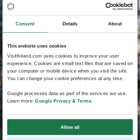
Consent
Details
About
This website uses cookies
Visitfinland.com uses cookies to improve your user
experience. Cookies are small text files that are saved on
your computer or mobile device when you visit the site.
You can change your cookie preferences at any time.
Google processes data as part of the services we use.
Learn more:
Google Privacy & Terms
.
Allow all