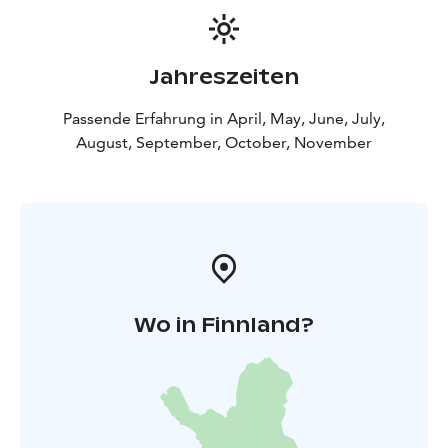
Jahreszeiten
Passende Erfahrung in April, May, June, July,
August, September, October, November
Wo in Finnland?