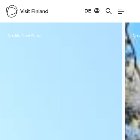
DE
Visit Finland
Credits:
Nora Wilson
Cred