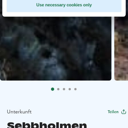
Use necessary cookies only
Unterkunft
Teilen
Sebbholmen