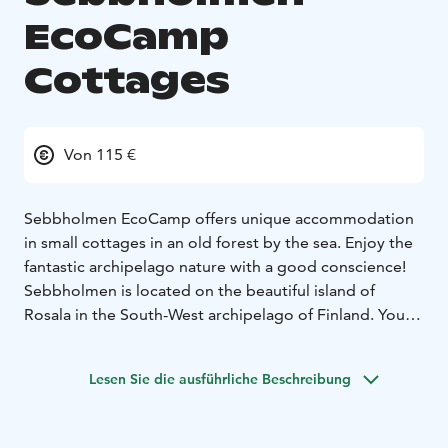
EcoCamp
Cottages
Von 115 €
Sebbholmen EcoCamp offers unique accommodation
in small cottages in an old forest by the sea. Enjoy the
fantastic archipelago nature with a good conscience!
Sebbholmen is located on the beautiful island of
Rosala in the South-West archipelago of Finland. You
can get to the island by boat, or by a ferry from Kasnäs,
which is about 100 km from Turku or 200 km from
Lesen Sie die ausführliche Beschreibung
Helsinki.
There is a barbecue area, a beach sauna, and two
outdoor dry toilets in the EcoCamp. You can rent a