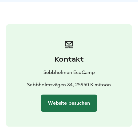
kayak, canoe or rowing boat in Sebbholmen and take a
trip to the surrounding archipelago.
Enjoy the soft steam of the sauna, swim in the Baltic
Sea and visit the nearby fishing village, Rosala Viking
Centre, and Bengtskär lighthouse. Sebbholmen is a
great destination for the ecologically oriented traveller
who wants to walk their own nature trails.
Kontakt
Sebbholmen EcoCamp
Sebbholmsvägen 34, 25950 Kimitoön
Website besuchen