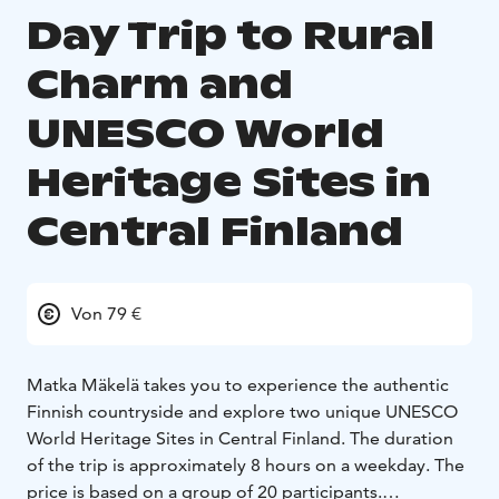
Day Trip to Rural
Charm and
UNESCO World
Heritage Sites in
Central Finland
Von 79 €
Matka Mäkelä takes you to experience the authentic
Finnish countryside and explore two unique UNESCO
World Heritage Sites in Central Finland. The duration
of the trip is approximately 8 hours on a weekday. The
price is based on a group of 20 participants.