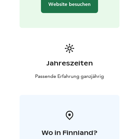
Website besuchen
Jahreszeiten
Passende Erfahrung ganzjährig
Wo in Finnland?