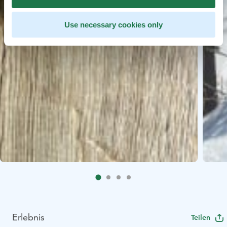
Use necessary cookies only
Erlebnis
Teilen