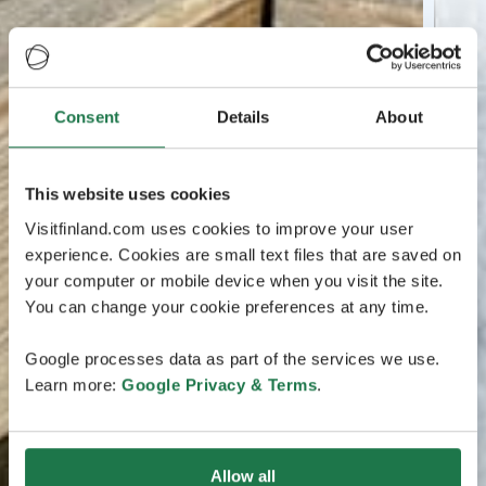
Consent
Details
About
This website uses cookies
Visitfinland.com uses cookies to improve your user
experience. Cookies are small text files that are saved on
your computer or mobile device when you visit the site.
You can change your cookie preferences at any time.
Google processes data as part of the services we use.
Learn more:
Google Privacy & Terms
.
Allow all