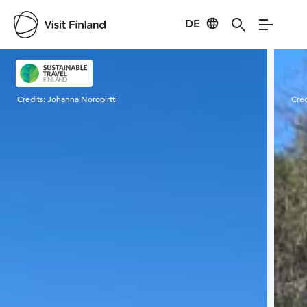
DE
Visit Finland
Credits:
Johanna Noropirtti
Cred