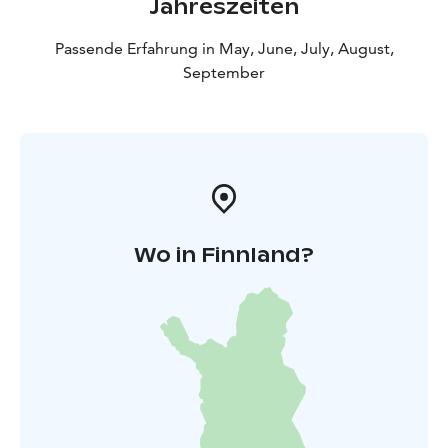
Jahreszeiten
Passende Erfahrung in May, June, July, August,
September
Wo in Finnland?