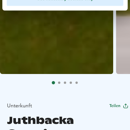
Unterkunft
Teilen
Juthbacka