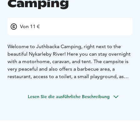
Camping
Von 11 €
Welcome to Juthbacka Camping, right next to the
beautiful Nykarleby River!
Here you can stay overnight
with a motorhome, caravan, and tent. The campsite is
very peaceful and also offers a barbecue area, a
restaurant, access to a toilet, a small playground, as
well as the stylish manor house and its outbuildings.
The cozy small town of Nykarleby, with its square,
Lesen Sie die ausführliche Beschreibung
shops, kiosks, and restaurants, is just a short walk away.
While you're in Nykarleby, take the opportunity to
discover the Kuddnäs Museum and Storsand – one of
the west coast's most beautiful sandy beaches!