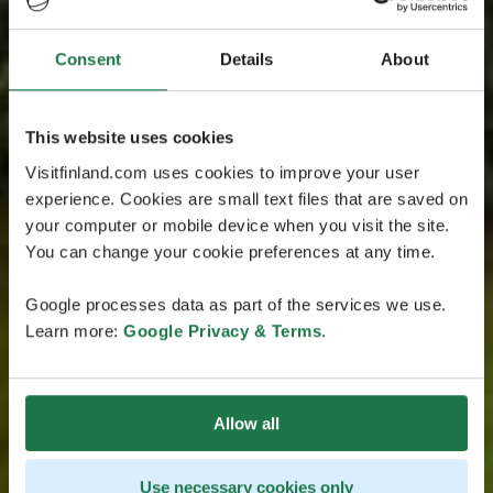
Consent
Details
About
This website uses cookies
Visitfinland.com uses cookies to improve your user
experience. Cookies are small text files that are saved on
your computer or mobile device when you visit the site.
You can change your cookie preferences at any time.
Google processes data as part of the services we use.
Learn more:
Google Privacy & Terms
.
Allow all
Use necessary cookies only