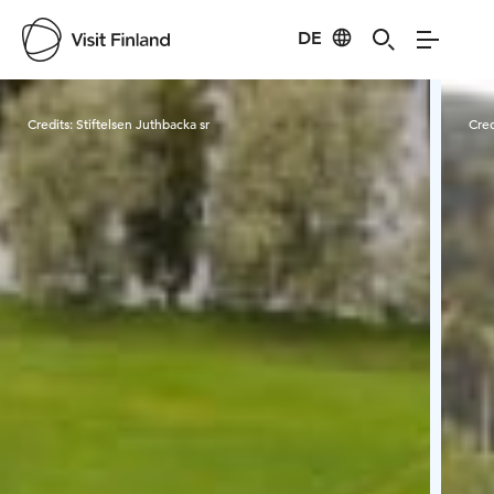
DE
Visit Finland
Credits:
Stiftelsen Juthbacka sr
Cred