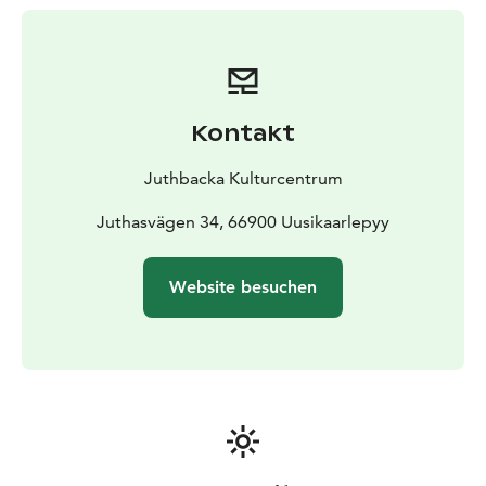
Kontakt
Juthbacka Kulturcentrum
Juthasvägen 34, 66900 Uusikaarlepyy
Website besuchen