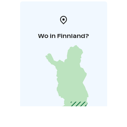
Wo in Finnland?