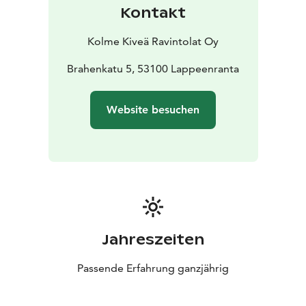
Kontakt
Kolme Kiveä Ravintolat Oy
Brahenkatu 5, 53100 Lappeenranta
Website besuchen
Jahreszeiten
Passende Erfahrung ganzjährig