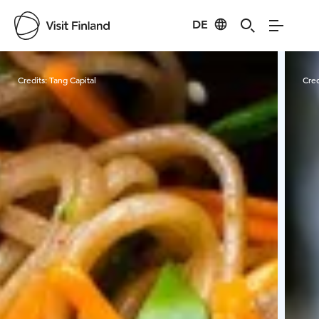
DE
Visit Finland
Credits:
Tang Capital
Cred