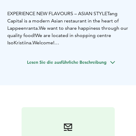
EXPERIENCE NEW FLAVOURS – ASIAN STYLE
Tang
Capital is a modern Asian restaurant in the heart of
Lappeenranta.
We want to share happiness through our
quality food!
We are located in shopping centre
IsoKristiina.
Welcome!
Among asian classics we serve new flavours and
ingredients — hand made in our kitchen. We are open
Lesen Sie die ausführliche Beschreibung
every day of the week and serve Asian delicious buffet
and á la carte menu. We also prepare delicious take
away portions for you to enjoy anywhere you like. Tang
Capital wants to serve You delicious dishes and
amazing flavours — for the love of food.