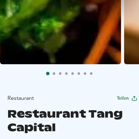
Restaurant
Teilen
Restaurant Tang
Capital