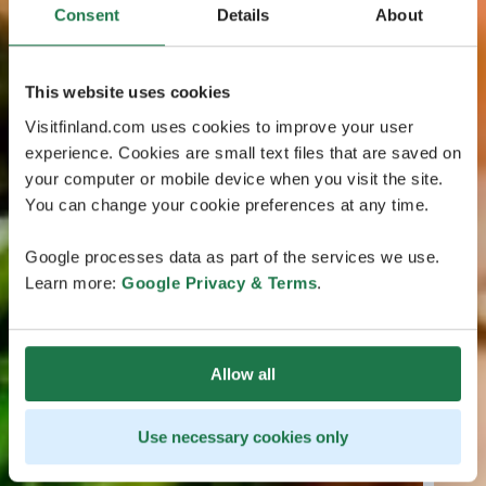
Consent
Details
About
This website uses cookies
Visitfinland.com uses cookies to improve your user
experience. Cookies are small text files that are saved on
your computer or mobile device when you visit the site.
You can change your cookie preferences at any time.
Google processes data as part of the services we use.
Learn more:
Google Privacy & Terms
.
Allow all
Use necessary cookies only