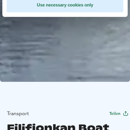
Use necessary cookies only
Transport
Teilen
Filifjonkan Boat