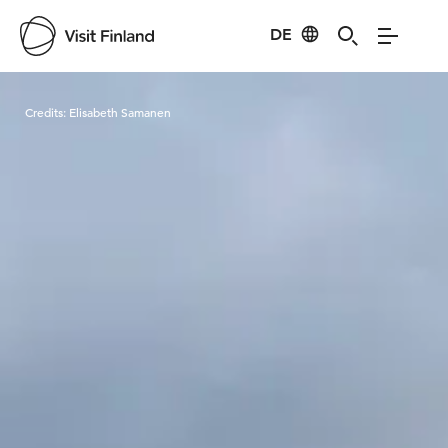
DE
Visit Finland
Credits:
Elisabeth Samanen