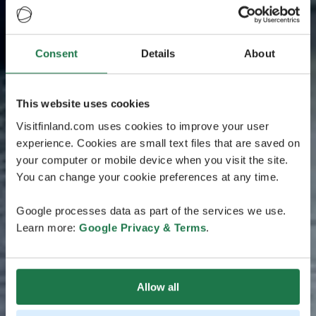
Consent
Details
About
This website uses cookies
Visitfinland.com uses cookies to improve your user
experience. Cookies are small text files that are saved on
your computer or mobile device when you visit the site.
You can change your cookie preferences at any time.
Google processes data as part of the services we use.
Learn more:
Google Privacy & Terms
.
Allow all