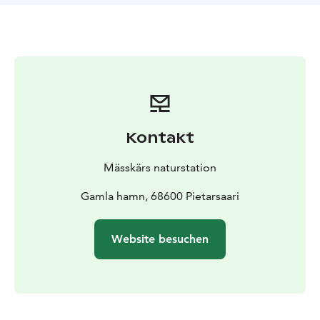
Kontakt
Mässkärs naturstation
Gamla hamn, 68600 Pietarsaari
Website besuchen