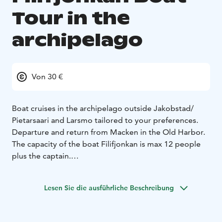
Tour in the
archipelago
Von 30 €
Boat cruises in the archipelago outside Jakobstad/
Pietarsaari and Larsmo tailored to your preferences.
Departure and return from Macken in the Old Harbor.
The capacity of the boat Filifjonkan is max 12 people
plus the captain.
Owner Leif Ahlvik
Lesen Sie die ausführliche Beschreibung