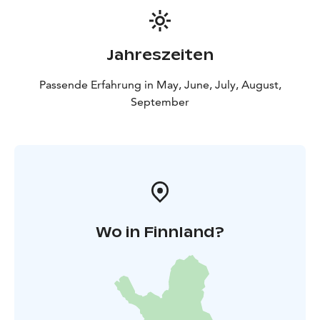
Jahreszeiten
Passende Erfahrung in May, June, July, August,
September
Wo in Finnland?