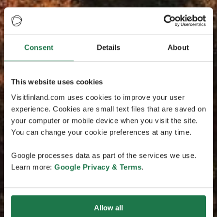
Consent
Details
About
This website uses cookies
Visitfinland.com uses cookies to improve your user
experience. Cookies are small text files that are saved on
your computer or mobile device when you visit the site.
You can change your cookie preferences at any time.
Google processes data as part of the services we use.
Learn more:
Google Privacy & Terms
.
Allow all