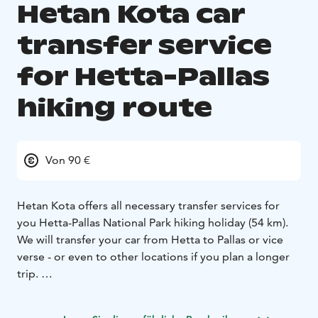
Hetan Kota car
transfer service
for Hetta-Pallas
hiking route
Von 90 €
Hetan Kota offers all necessary transfer services for
you Hetta-Pallas National Park hiking holiday (54 km).
We will transfer your car from Hetta to Pallas or vice
verse - or even to other locations if you plan a longer
trip.
Price: Car transfer between Hetta-Pallas is 90 € / car.
Ask for pricing for other areas.