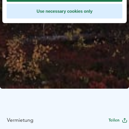
Use necessary cookies only
Vermietung
Teilen