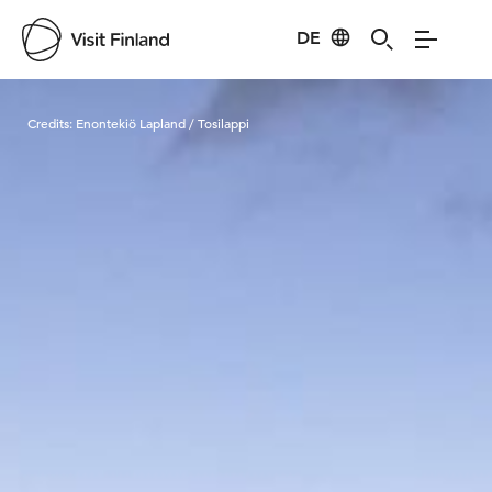
DE
Visit Finland
Credits:
Enontekiö Lapland / Tosilappi