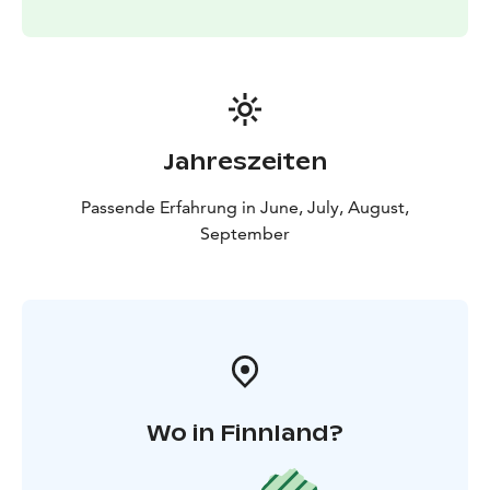
Jahreszeiten
Passende Erfahrung in June, July, August,
September
Wo in Finnland?