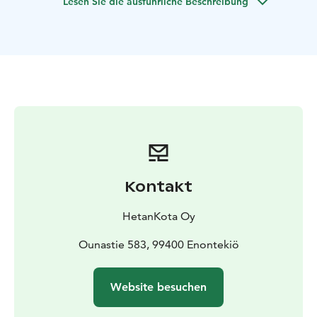
Lesen Sie die ausführliche Beschreibung
In case you're a bigger group, please contact us.
Kontakt
HetanKota Oy
Ounastie 583, 99400 Enontekiö
Website besuchen