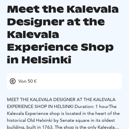
Meet the Kalevala
Designer at the
Kalevala
Experience Shop
in Helsinki
Von 50 €
MEET THE KALEVALA DESIGNER AT THE KALEVALA
EXPERIENCE SHOP IN HELSINKI
Duration: 1 hour
The
Kalevala Experience shop is located in the heart of the
historical Old Helsinki by Senate square in its oldest
building, built in 1763. The shop is the only Kalevala