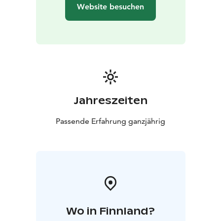
Website besuchen
Jahreszeiten
Passende Erfahrung ganzjährig
Wo in Finnland?