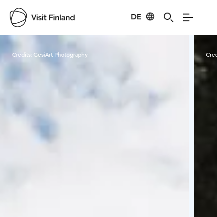
DE
Visit Finland
Credits:
GesiArt Photography
Cred