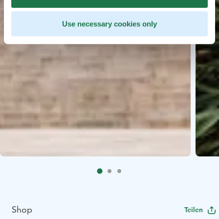
Use necessary cookies only
Shop
Teilen