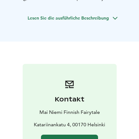
shop in Finland exhibiting designs and fashion stories
inspired by the Finnish national epic and Finnish nature
Lesen Sie die ausführliche Beschreibung
and lifestyle.
Mai Niemi, the designer and shop owner,
describes herself: “.....I pay tribute to Kalevala wisdom
and Finland's prehistoric past as one of the most
original Finnish fashion designers. My recognizable
etno-futuristic style and Scandinavian mythology
combines the magic touch of fairy tales and legends
with modern minimalism, brightness and novelty."
The
programme includes:
• Welcome drink on arrival.
• Mai
Niemi telling a Kalevala fashion story. Designer opens
the magical and timeless Kalevala world and how she
herself became a Kalevala fashion artist.
• Shop
Kontakt
introduction and optional, shopping option with 15%
group discount on shop products.
• Farewell gifting
Mai Niemi Finnish Fairytale
personal Kalevala connectedness.
Katariinankatu 4, 00170 Helsinki