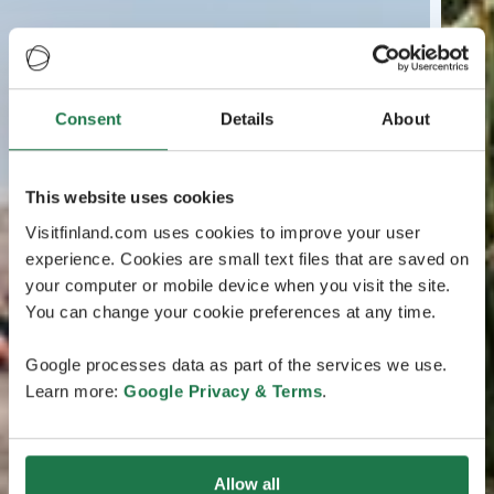
Consent
Details
About
This website uses cookies
Visitfinland.com uses cookies to improve your user
experience. Cookies are small text files that are saved on
your computer or mobile device when you visit the site.
You can change your cookie preferences at any time.
Google processes data as part of the services we use.
Learn more:
Google Privacy & Terms
.
Allow all