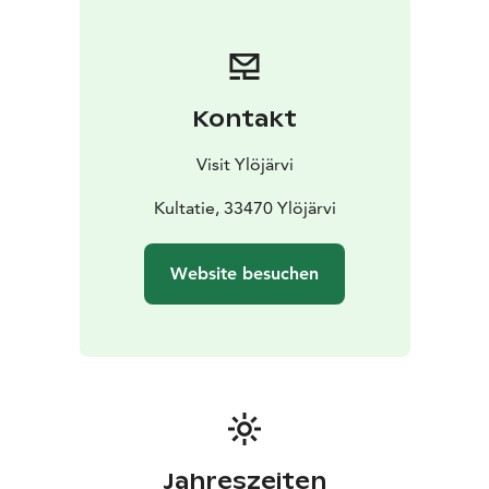
Kontakt
Visit Ylöjärvi
Kultatie, 33470 Ylöjärvi
Website besuchen
Jahreszeiten