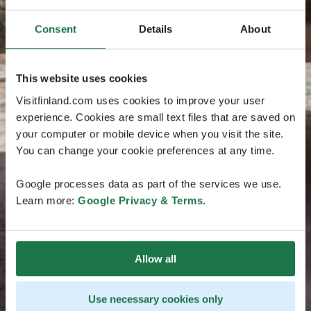
Consent
Details
About
This website uses cookies
Visitfinland.com uses cookies to improve your user
experience. Cookies are small text files that are saved on
your computer or mobile device when you visit the site.
You can change your cookie preferences at any time.
Google processes data as part of the services we use.
Learn more:
Google Privacy & Terms
.
Allow all
Use necessary cookies only