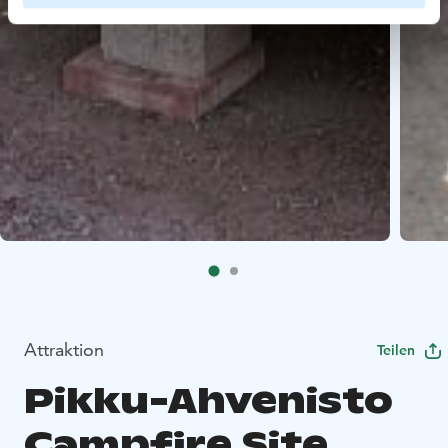
Attraktion
Teilen
Pikku-Ahvenisto
Campfire Site