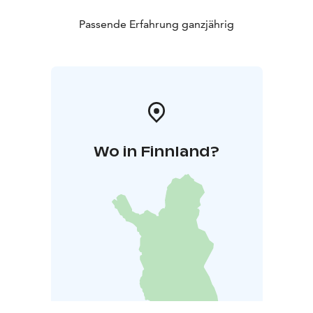
Passende Erfahrung ganzjährig
Wo in Finnland?