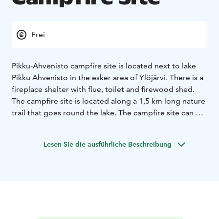
Frei
Pikku-Ahvenisto campfire site is located next to lake
Pikku Ahvenisto in the esker area of Ylöjärvi. There is a
fireplace shelter with flue, toilet and firewood shed.
The campfire site is located along a 1,5 km long nature
trail that goes round the lake. The campfire site can be
freely used.
Lesen Sie die ausführliche Beschreibung