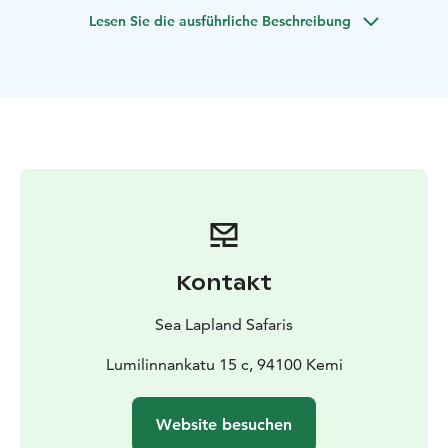
and myths associated with the northern lights. And, if
Lesen Sie die ausführliche Beschreibung
we are lucky, we will see them shimmering on the dark
blue sky.
Kontakt
Sea Lapland Safaris
Lumilinnankatu 15 c, 94100 Kemi
Website besuchen