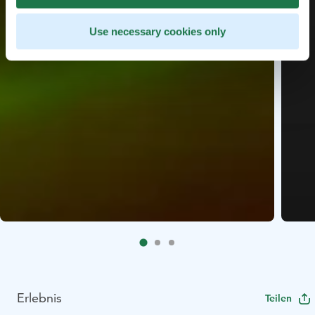
Use necessary cookies only
Erlebnis
Teilen