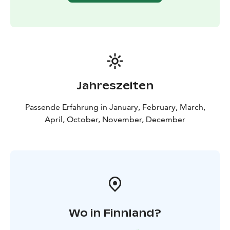
Jahreszeiten
Passende Erfahrung in January, February, March,
April, October, November, December
Wo in Finnland?