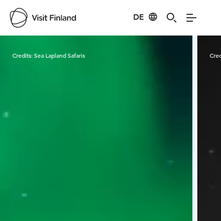
DE
Visit Finland
Credits:
Sea Lapland Safaris
Cred