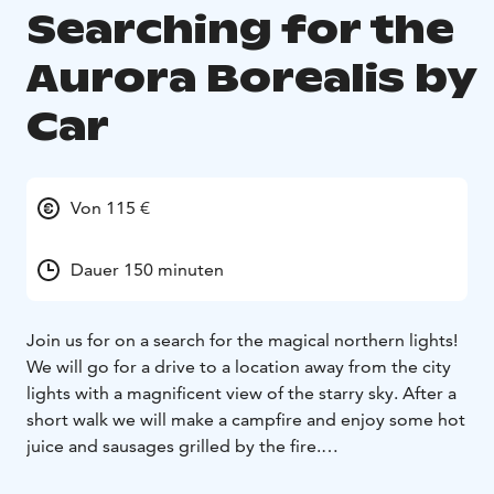
Searching for the
Aurora Borealis by
Car
Von 115 €
Dauer 150 minuten
Join us for on a search for the magical northern lights!
We will go for a drive to a location away from the city
lights with a magnificent view of the starry sky. After a
short walk we will make a campfire and enjoy some hot
juice and sausages grilled by the fire.
Sitting by the fire the guide will tell us about the facts