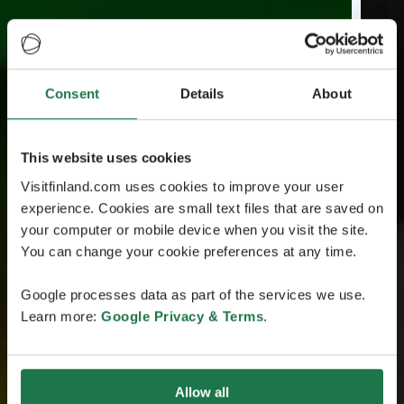
Consent
Details
About
This website uses cookies
Visitfinland.com uses cookies to improve your user
experience. Cookies are small text files that are saved on
your computer or mobile device when you visit the site.
You can change your cookie preferences at any time.
Google processes data as part of the services we use.
Learn more:
Google Privacy & Terms
.
Allow all