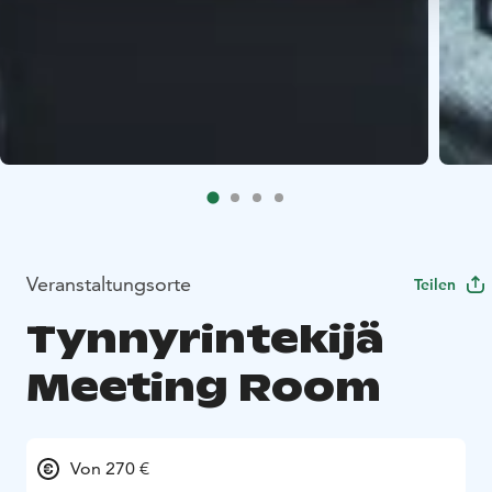
Veranstaltungsorte
Teilen
Tynnyrintekijä
Meeting Room
Von 270 €