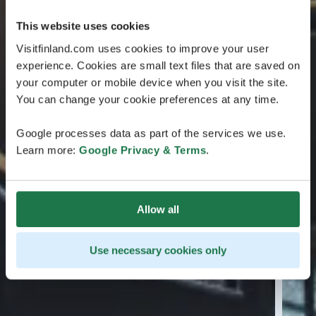
This website uses cookies
Visitfinland.com uses cookies to improve your user
experience. Cookies are small text files that are saved on
your computer or mobile device when you visit the site.
You can change your cookie preferences at any time.
Google processes data as part of the services we use.
Learn more:
Google Privacy & Terms
.
Allow all
Use necessary cookies only