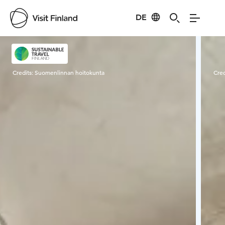
DE
Visit Finland
Credits:
Suomenlinnan hoitokunta
Cred