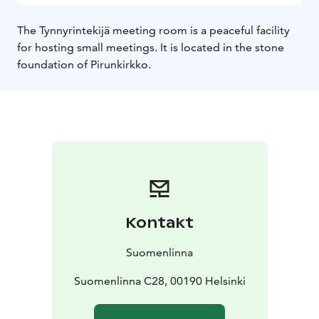
The Tynnyrintekijä meeting room is a peaceful facility
for hosting small meetings. It is located in the stone
foundation of Pirunkirkko.
Kontakt
Suomenlinna
Suomenlinna C28, 00190 Helsinki