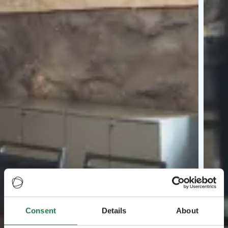
Consent
Details
About