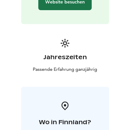
Website besuchen
Jahreszeiten
Passende Erfahrung ganzjährig
Wo in Finnland?