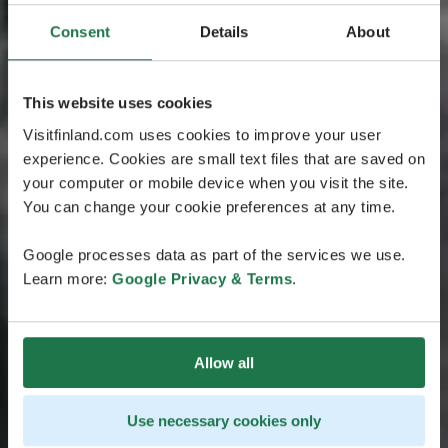
Consent
Details
About
This website uses cookies
Visitfinland.com uses cookies to improve your user
experience. Cookies are small text files that are saved on
your computer or mobile device when you visit the site.
You can change your cookie preferences at any time.
Google processes data as part of the services we use.
Learn more:
Google Privacy & Terms
.
Allow all
Use necessary cookies only