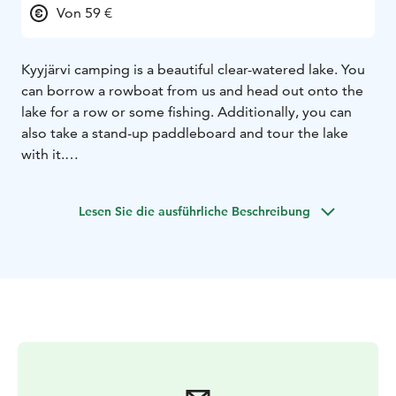
Von 59 €
Kyyjärvi camping is a beautiful clear-watered lake. You
can borrow a rowboat from us and head out onto the
lake for a row or some fishing. Additionally, you can
also take a stand-up paddleboard and tour the lake
with it.
The camping area has been well praised. It is a small,
idyllic, and peaceful place with only 20 caravan spots
Lesen Sie die ausführliche Beschreibung
and 13 cabins. For nature enthusiasts, we are located
near two national parks: Salamajärvi National Park and
Pyhähäkki National Park.
Spend an unforgettable summer vacation with us. We
have two wonderful saunas on the beach, from where
you can easily take a swim in the clean, sandy-
bottomed Kyyjärvi lake. Welcome to visit us.
Roope and Riikka