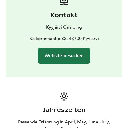
Kontakt
Kyyjärvi Camping
Kalliorannantie 82, 43700 Kyyjärvi
Website besuchen
Jahreszeiten
Passende Erfahrung in April, May, June, July,