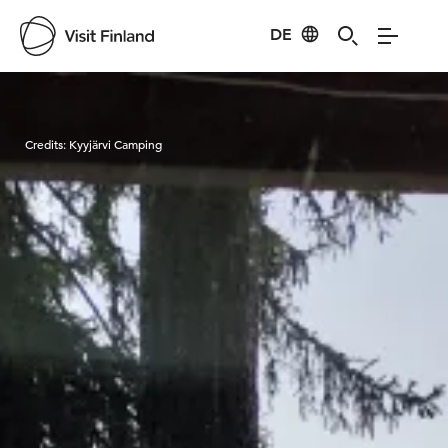
DE
Visit Finland
Credits:
Kyyjärvi Camping