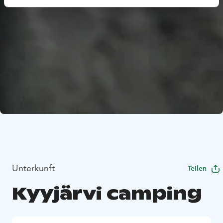
Unterkunft
Teilen
Kyyjärvi camping