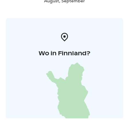
August, September
Wo in Finnland?