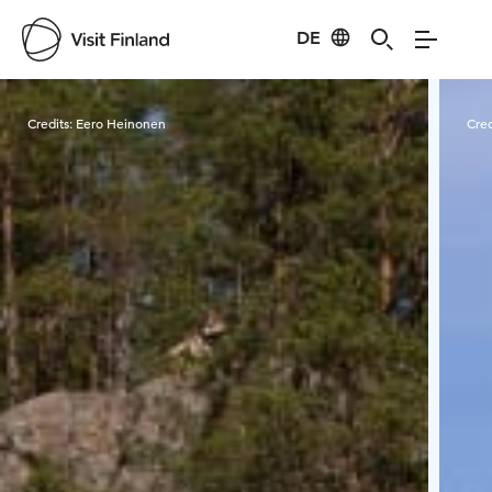
DE
Visit Finland
Credits:
Eero Heinonen
Cred