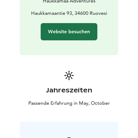
Haukkamaa Adventures
Haukkamaantie 93, 34600 Ruovesi
Website besuchen
Jahreszeiten
Passende Erfahrung in May, October