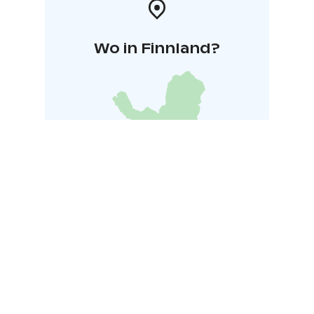
Wo in Finnland?