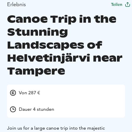
Erlebnis
Teilen
Canoe Trip in the
Stunning
Landscapes of
Helvetinjärvi near
Tampere
Von 287 €
Dauer 4 stunden
Join us for a large canoe trip into the majestic