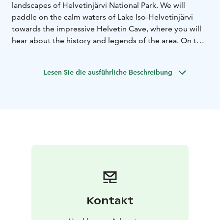
landscapes of Helvetinjärvi National Park. We will
paddle on the calm waters of Lake Iso-Helvetinjärvi
towards the impressive Helvetin Cave, where you will
hear about the history and legends of the area. On the
way back, we will stop at a viewpoint to admire the
stunning scenery. The duration of the trip is 4–5 hours,
Lesen Sie die ausführliche Beschreibung
and the price includes a professional guide, paddling
equipment and coffee brewed over an open fire.
Kontakt