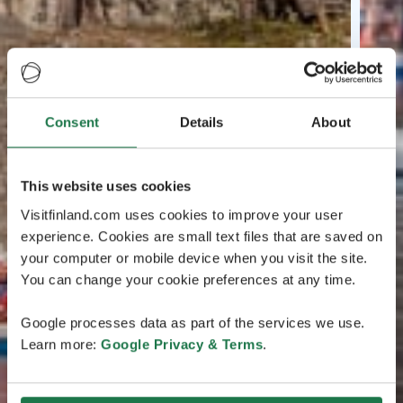
Consent
Details
About
This website uses cookies
Visitfinland.com uses cookies to improve your user
experience. Cookies are small text files that are saved on
your computer or mobile device when you visit the site.
You can change your cookie preferences at any time.
Google processes data as part of the services we use.
Learn more:
Google Privacy & Terms
.