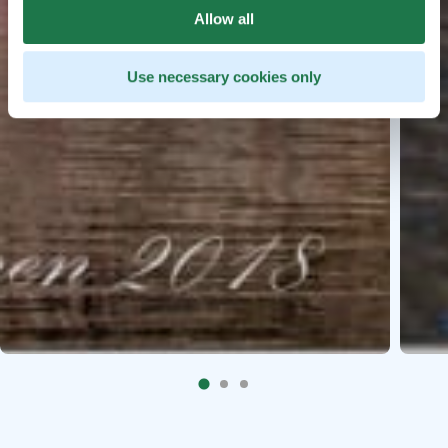
Allow all
Use necessary cookies only