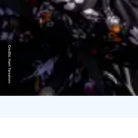
Credits:
Harri Tarvainen