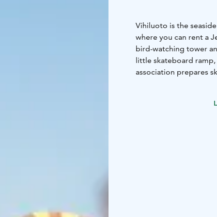
Vihiluoto is the seasid
where you can rent a Jet
bird-watching tower and
little skateboard ramp, 
association prepares sk
also Finlandia Hotel Ai
Torppa on the seashore 
L