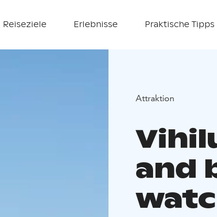
Reiseziele
Erlebnisse
Praktische Tipps
Attraktion
Vihi
and 
watc