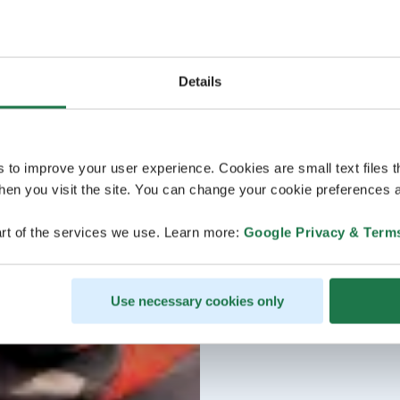
Details
s to improve your user experience. Cookies are small text files 
en you visit the site. You can change your cookie preferences a
rt of the services we use. Learn more:
Google Privacy & Term
Use necessary cookies only