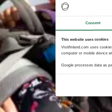
Consent
This website uses cookies
Visitfinland.com uses cookie
computer or mobile device wh
Google processes data as pa