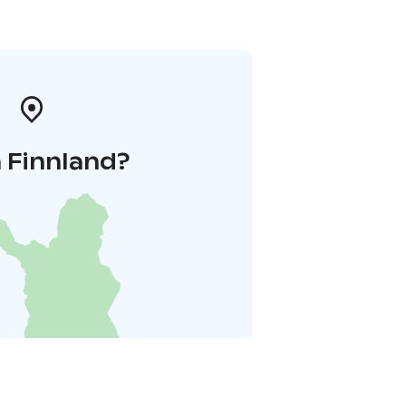
 Finnland?