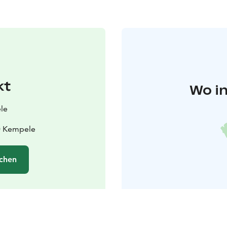
kt
Wo in
le
40 Kempele
chen