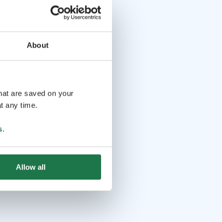
About
that are saved on your
t any time.
s
.
Allow all