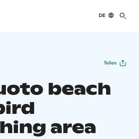
DE
Teilen
luoto beach
bird
hing area