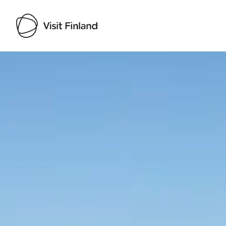
Visit Finland