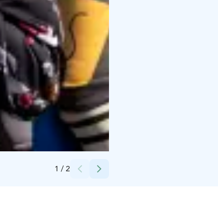
Credits:
Kempeleen kunta
1
/
2