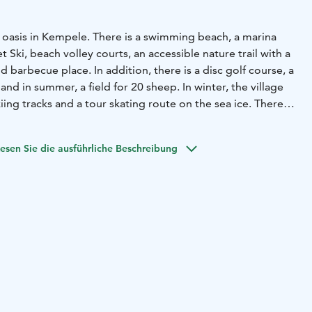
e oasis in Kempele. There is a swimming beach, a marina
 Ski, beach volley courts, an accessible nature trail with a
 barbecue place. In addition, there is a disc golf course, a
and in summer, a field for 20 sheep. In winter, the village
iing tracks and a tour skating route on the sea ice.
There is
rport Oulu, Spanish restaurant El Sabor and Vihiluodon
in Vihiluoto.
esen Sie die ausführliche Beschreibung