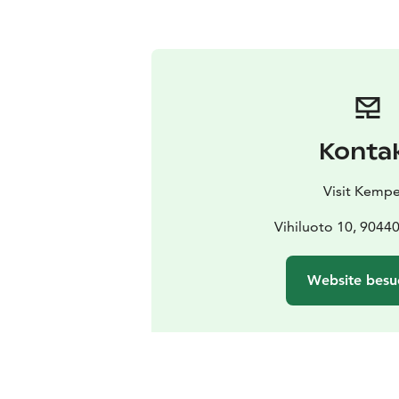
Konta
Visit Kempe
Vihiluoto 10, 904
Website besu