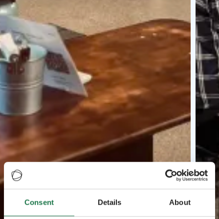
Consent
Details
About