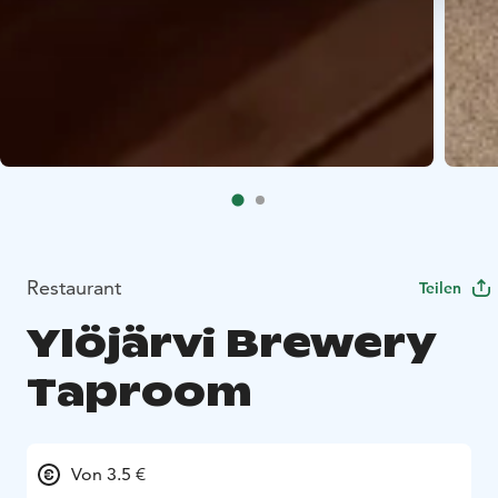
Restaurant
Teilen
Ylöjärvi Brewery
Taproom
Von 3.5 €