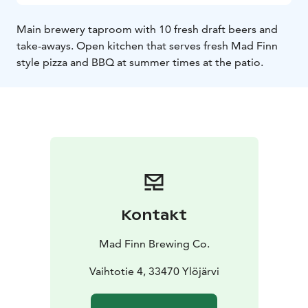
Main brewery taproom with 10 fresh draft beers and
take-aways. Open kitchen that serves fresh Mad Finn
style pizza and BBQ at summer times at the patio.
Kontakt
Mad Finn Brewing Co.
Vaihtotie 4, 33470 Ylöjärvi