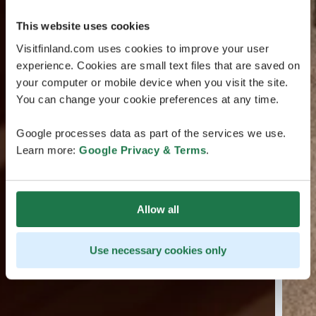
This website uses cookies
Visitfinland.com uses cookies to improve your user
experience. Cookies are small text files that are saved on
your computer or mobile device when you visit the site.
You can change your cookie preferences at any time.
Google processes data as part of the services we use.
Learn more:
Google Privacy & Terms
.
Allow all
Use necessary cookies only