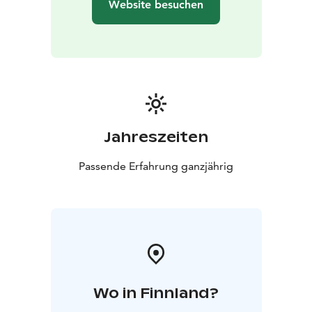
Website besuchen
Jahreszeiten
Passende Erfahrung ganzjährig
Wo in Finnland?