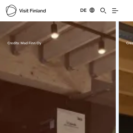
DE
Visit Finland
Credits:
Mad Finn Oy
Cred