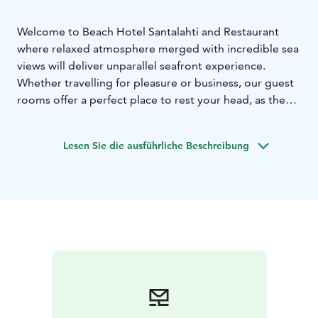
Welcome to Beach Hotel Santalahti and Restaurant
where relaxed atmosphere merged with incredible sea
views will deliver unparallel seafront experience.
Whether travelling for pleasure or business, our guest
rooms offer a perfect place to rest your head, as the
view and gentle sounds of the Gulf of Finland soothe
you.
Lesen Sie die ausführliche Beschreibung