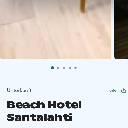
Unterkunft
Teilen
Beach Hotel
Santalahti