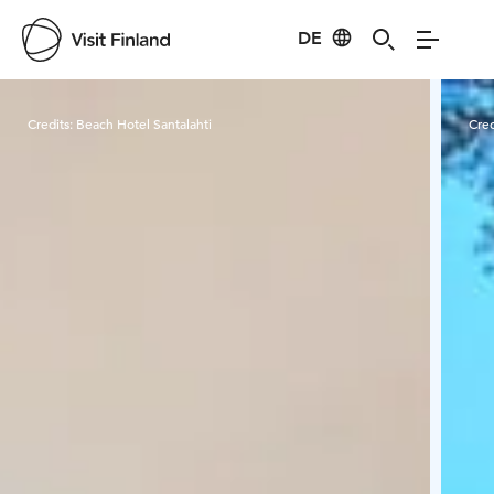
DE
Visit Finland
Credits:
Beach Hotel Santalahti
Cred