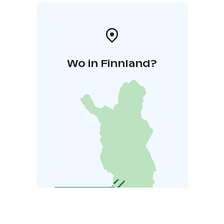
Wo in Finnland?