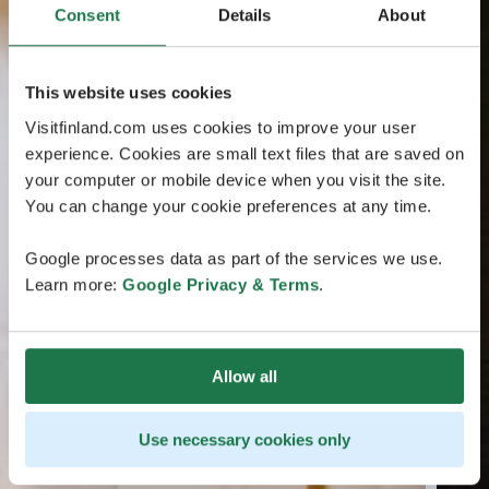
Consent
Details
About
This website uses cookies
Visitfinland.com uses cookies to improve your user
experience. Cookies are small text files that are saved on
your computer or mobile device when you visit the site.
You can change your cookie preferences at any time.
Google processes data as part of the services we use.
Learn more:
Google Privacy & Terms
.
Allow all
Use necessary cookies only