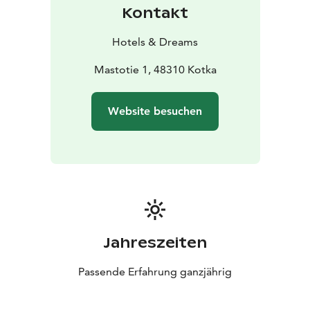
Kontakt
Hotels & Dreams
Mastotie 1, 48310 Kotka
Website besuchen
Jahreszeiten
Passende Erfahrung ganzjährig