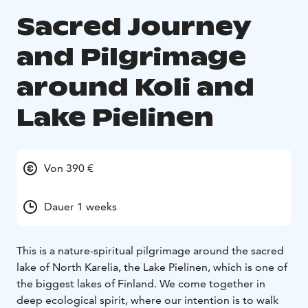
Sacred Journey
and Pilgrimage
around Koli and
Lake Pielinen
Von 390 €
Dauer 1 weeks
This is a nature-spiritual pilgrimage around the sacred
lake of North Karelia, the Lake Pielinen, which is one of
the biggest lakes of Finland. We come together in
deep ecological spirit, where our intention is to walk