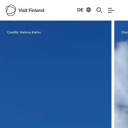
DE
Visit Finland
Credits:
Helena Karhu
Cred