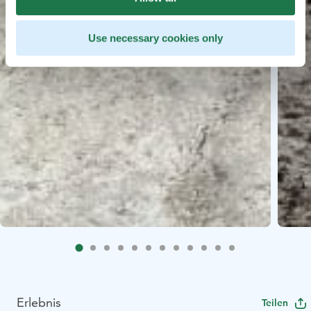
Use necessary cookies only
Erlebnis
Teilen