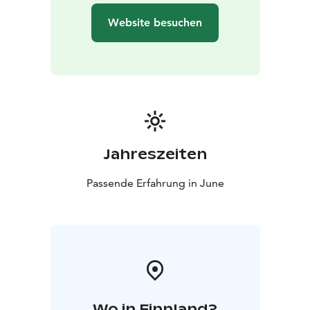
healing work for hundreds and even thousands of
Website besuchen
years.
This journey is the winner of the Scandinavian Outdoor
Travel Award 2025. May we walk again in beauty and in
friendship.
Jahreszeiten
Passende Erfahrung in June
Wo in Finnland?