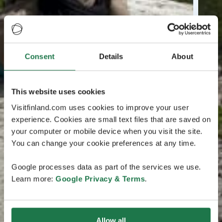
Consent
Details
About
This website uses cookies
Visitfinland.com uses cookies to improve your user
experience. Cookies are small text files that are saved on
your computer or mobile device when you visit the site.
You can change your cookie preferences at any time.
Google processes data as part of the services we use.
Learn more:
Google Privacy & Terms
.
Allow all