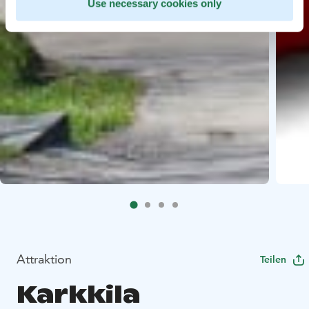
Use necessary cookies only
Attraktion
Teilen
Karkkila