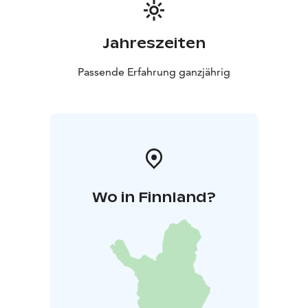
Jahreszeiten
Passende Erfahrung ganzjährig
Wo in Finnland?