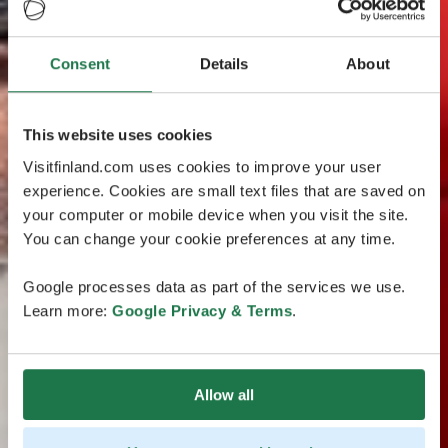
Consent
Details
About
This website uses cookies
Visitfinland.com uses cookies to improve your user
experience. Cookies are small text files that are saved on
your computer or mobile device when you visit the site.
You can change your cookie preferences at any time.
Google processes data as part of the services we use.
Learn more:
Google Privacy & Terms
.
Allow all