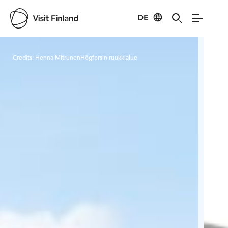
DE
Visit Finland
Credits:
Henna MitrunenHögforsin ruukkialue
Cred