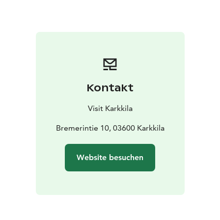
and how cast iron was processed.
The museum also contains a space for temporary
exhibitions, Gallery Bremer, and an interesting
collection of old foundry products from Högfors
Ironworks.
Kontakt
Visit Karkkila
Bremerintie 10, 03600 Karkkila
Website besuchen