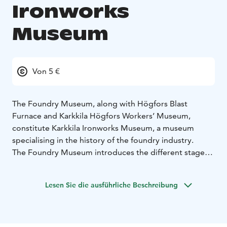
Ironworks
Museum
Von 5 €
The Foundry Museum, along with Högfors Blast
Furnace and Karkkila Högfors Workers’ Museum,
constitute Karkkila Ironworks Museum, a museum
specialising in the history of the foundry industry.
The Foundry Museum introduces the different stages
in the history of the foundry industry, and in particular
the changes in the techniques which have been used.
Lesen Sie die ausführliche Beschreibung
The permanent exhibit contains tools, machinery and
devices from around twenty foundries in Finland. One
can also learn about the raw materials used by the
foundry, how moulds were made by hand and machine