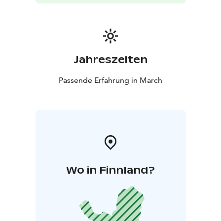
Jahreszeiten
Passende Erfahrung in March
Wo in Finnland?