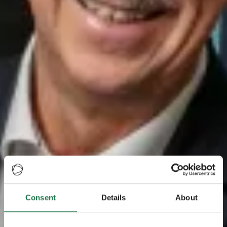
Consent
Details
About