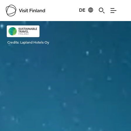
DE
Visit Finland
Credits:
Lapland Hotels Oy