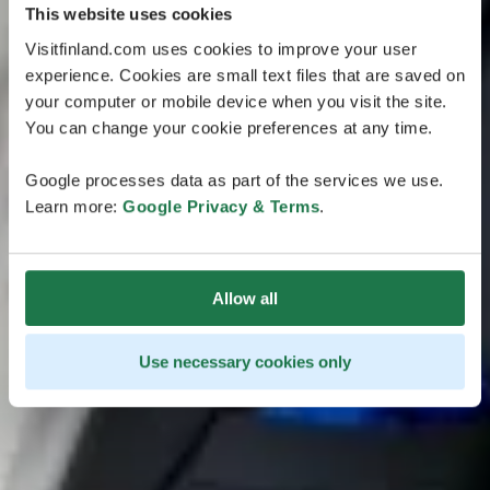
This website uses cookies
Visitfinland.com uses cookies to improve your user
experience. Cookies are small text files that are saved on
your computer or mobile device when you visit the site.
You can change your cookie preferences at any time.
Google processes data as part of the services we use.
Learn more:
Google Privacy & Terms
.
Allow all
Use necessary cookies only