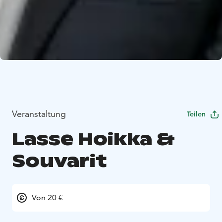
Veranstaltung
Teilen
Lasse Hoikka &
Souvarit
Von 20 €