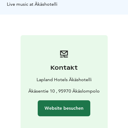
Live music at Äkäshotelli
Kontakt
Lapland Hotels Äkäshotelli
Äkäsentie 10 , 95970 Äkäslompolo
Website besuchen