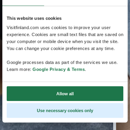
This website uses cookies
Visitfinland.com uses cookies to improve your user
experience. Cookies are small text files that are saved on
your computer or mobile device when you visit the site.
You can change your cookie preferences at any time.
Google processes data as part of the services we use.
Learn more:
Google Privacy & Terms
.
Allow all
Use necessary cookies only