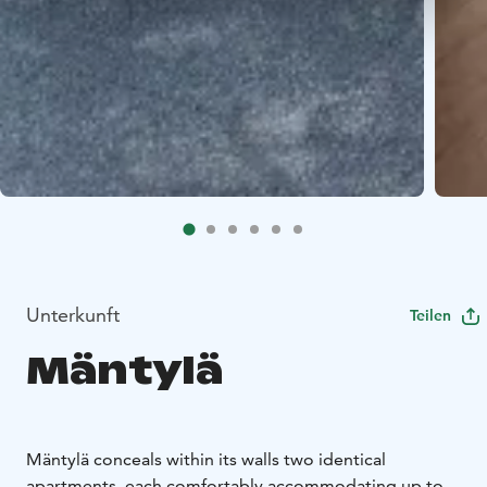
Unterkunft
Teilen
Mäntylä
Mäntylä conceals within its walls two identical
apartments, each comfortably accommodating up to