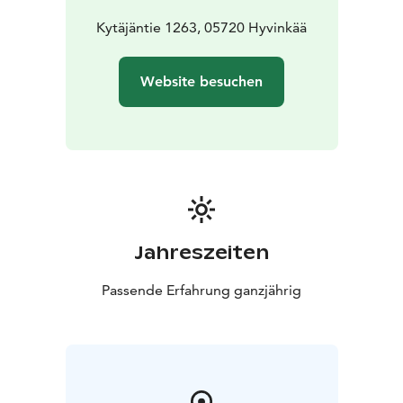
Kytäjäntie 1263, 05720 Hyvinkää
Website besuchen
Jahreszeiten
Passende Erfahrung ganzjährig