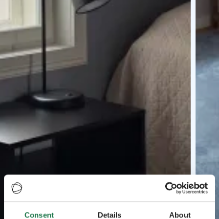
Consent
Details
About