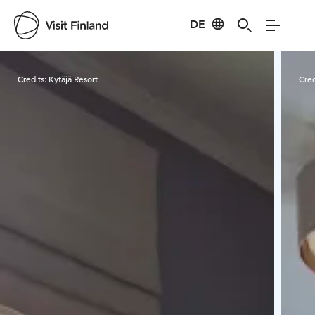
DE
Visit Finland
Credits:
Kytäjä Resort
Cred