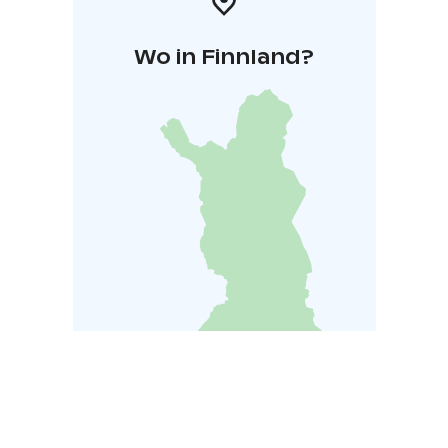
Wo in Finnland?